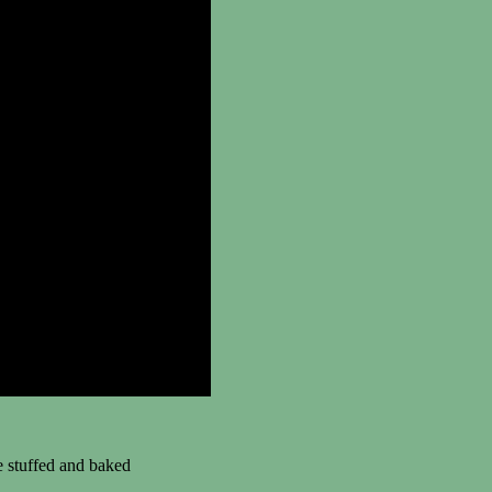
 stuffed and baked