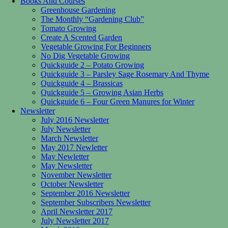
Books And Courses
Greenhouse Gardening
The Monthly “Gardening Club”
Tomato Growing
Create A Scented Garden
Vegetable Growing For Beginners
No Dig Vegetable Growing
Quickguide 2 – Potato Growing
Quickguide 3 – Parsley Sage Rosemary And Thyme
Quickguide 4 – Brassicas
Quickguide 5 – Growing Asian Herbs
Quickguide 6 – Four Green Manures for Winter
Newsletter
July 2016 Newsletter
July Newsletter
March Newsletter
May 2017 Newletter
May Newletter
May Newsletter
November Newsletter
October Newsletter
September 2016 Newsletter
September Subscribers Newsletter
April Newsletter 2017
July Newsletter 2017