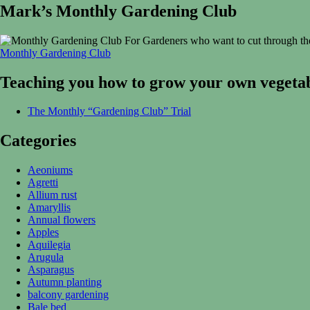
Mark’s Monthly Gardening Club
For Gardeners who want to cut through the
Monthly Gardening Club
Teaching you how to grow your own vegetab
The Monthly “Gardening Club” Trial
Categories
Aeoniums
Agretti
Allium rust
Amaryllis
Annual flowers
Apples
Aquilegia
Arugula
Asparagus
Autumn planting
balcony gardening
Bale bed