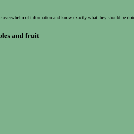
 overwhelm of information and know exactly what they should be doing
les and fruit