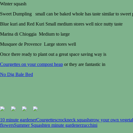
Winter squash
Sweet Dumpling small can be baked whole has taste similar to sweet 
Blue kuri and Red Kuri Small medium stores well nice nutty taste
Marina di Chioggia Medium to large
Musquee de Provence Large stores well
Once there ready to plant out a great space saving way is
Courgettes on your compost heap
or they are fantastic in
No Dig Bale Bed
10 minute gardener
Courgettes
crockneck squash
grow your own vegeta
flowers
Summer Squash
ten minute gardener
zucchini