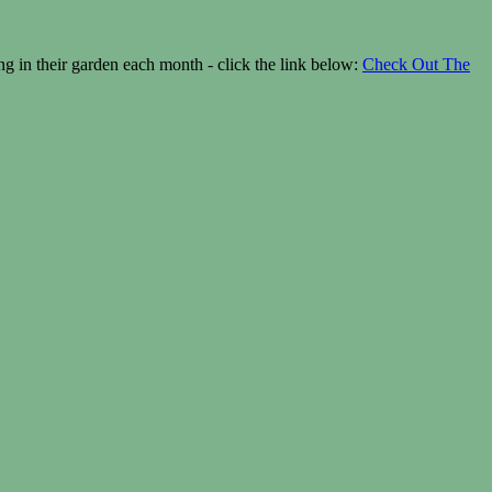
 in their garden each month - click the link below:
Check Out The