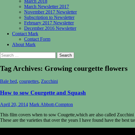
March 2018
March Newsletter 2017
November 2017 Newsletter
Subscription to Newsletter
February 2017 Newsletter
December 2016 Newsletter
Contact Mark
Contact Form
About Mark
Search
for:
Tag Archives: Growing courgette flowers
Bale bed
,
courgettes
,
Zucchini
How to sow Courgette and Squash
April 20, 2014
Mark Abbott-Compton
This film covers when to sow Cougette,which are also called Zucchini
These are the varieties that over the years I have found have the best ta