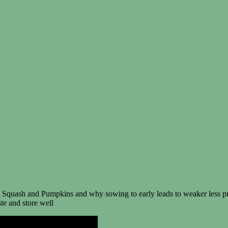
 Squash and Pumpkins and why sowing to early leads to weaker less pr
ste and store well