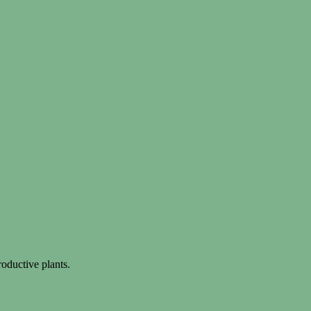
oductive plants.