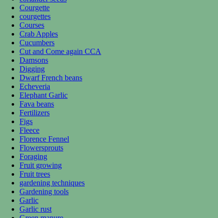
Courgette
courgettes
Courses
Crab Apples
Cucumbers
Cut and Come again CCA
Damsons
Digging
Dwarf French beans
Echeveria
Elephant Garlic
Fava beans
Fertilizers
Figs
Fleece
Florence Fennel
Flowersprouts
Foraging
Fruit growing
Fruit trees
gardening techniques
Gardening tools
Garlic
Garlic rust
Green manure