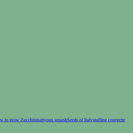
w to grow Zucchini
pattypan squash
Seeds of Italy
stuffing courgette