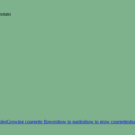
potato
bles
Growing courgette flowers
how to garden
how to grow courgettes
ho