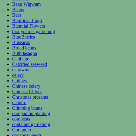
Bean Wigwam
Beans
Bees
Benificial fungi
Biennial Flowers
biodynamic gardening
BlueBerries
Brassicas
Broad beans
Bulb lasagna
Cabbage
Calcified seaweed
Caraway
celery
Chillies
Chinese celery
Chinese Chives
Christmas presants
cilantro
Climbing beans
companion planting
composts
container gardening
Coriander
coriander seeds