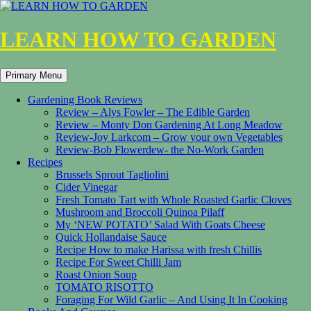
LEARN HOW TO GARDEN
Search
Skip
Primary Menu
to
content
Gardening Book Reviews
Review – Alys Fowler – The Edible Garden
Review – Monty Don Gardening At Long Meadow
Review-Joy Larkcom – Grow your own Vegetables
Review-Bob Flowerdew- the No-Work Garden
Recipes
Brussels Sprout Tagliolini
Cider Vinegar
Fresh Tomato Tart with Whole Roasted Garlic Cloves
Mushroom and Broccoli Quinoa Pilaff
My ‘NEW POTATO’ Salad With Goats Cheese
Quick Hollandaise Sauce
Recipe How to make Harissa with fresh Chillis
Recipe For Sweet Chilli Jam
Roast Onion Soup
TOMATO RISOTTO
Foraging For Wild Garlic – And Using It In Cooking