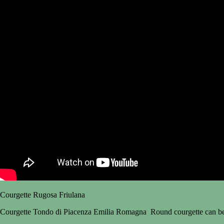
Courgette Rugosa Friulana
Courgette Tondo di Piacenza Emilia Romagna Round courgette can be