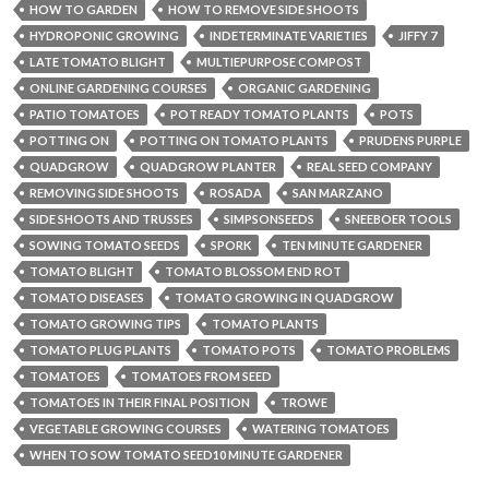
HOW TO GARDEN
HOW TO REMOVE SIDE SHOOTS
HYDROPONIC GROWING
INDETERMINATE VARIETIES
JIFFY 7
LATE TOMATO BLIGHT
MULTIEPURPOSE COMPOST
ONLINE GARDENING COURSES
ORGANIC GARDENING
PATIO TOMATOES
POT READY TOMATO PLANTS
POTS
POTTING ON
POTTING ON TOMATO PLANTS
PRUDENS PURPLE
QUADGROW
QUADGROW PLANTER
REAL SEED COMPANY
REMOVING SIDE SHOOTS
ROSADA
SAN MARZANO
SIDE SHOOTS AND TRUSSES
SIMPSONSEEDS
SNEEBOER TOOLS
SOWING TOMATO SEEDS
SPORK
TEN MINUTE GARDENER
TOMATO BLIGHT
TOMATO BLOSSOM END ROT
TOMATO DISEASES
TOMATO GROWING IN QUADGROW
TOMATO GROWING TIPS
TOMATO PLANTS
TOMATO PLUG PLANTS
TOMATO POTS
TOMATO PROBLEMS
TOMATOES
TOMATOES FROM SEED
TOMATOES IN THEIR FINAL POSITION
TROWE
VEGETABLE GROWING COURSES
WATERING TOMATOES
WHEN TO SOW TOMATO SEED10 MINUTE GARDENER