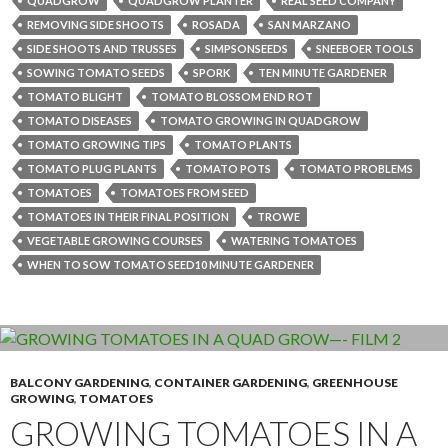
QUADGROW
QUADGROW PLANTER
REAL SEED COMPANY
REMOVING SIDE SHOOTS
ROSADA
SAN MARZANO
SIDE SHOOTS AND TRUSSES
SIMPSONSEEDS
SNEEBOER TOOLS
SOWING TOMATO SEEDS
SPORK
TEN MINUTE GARDENER
TOMATO BLIGHT
TOMATO BLOSSOM END ROT
TOMATO DISEASES
TOMATO GROWING IN QUADGROW
TOMATO GROWING TIPS
TOMATO PLANTS
TOMATO PLUG PLANTS
TOMATO POTS
TOMATO PROBLEMS
TOMATOES
TOMATOES FROM SEED
TOMATOES IN THEIR FINAL POSITION
TROWE
VEGETABLE GROWING COURSES
WATERING TOMATOES
WHEN TO SOW TOMATO SEED10 MINUTE GARDENER
BALCONY GARDENING
,
CONTAINER GARDENING
,
GREENHOUSE
GROWING
,
TOMATOES
GROWING TOMATOES IN A