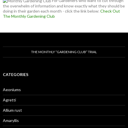
For Gardeners who want to cut through
the overwhelm of information and know exactly what they should be
doing in their garden each month - click the link below:
Check Out
The Monthly Gardening Club
THE MONTHLY “GARDENING CLUB” TRIAL
CATEGORIES
Aeoniums
Agretti
Allium rust
Amaryllis