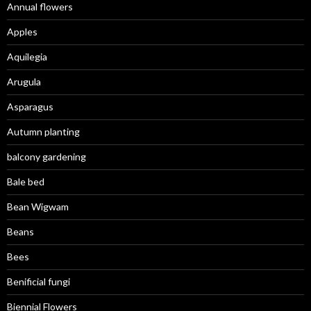
Annual flowers
Apples
Aquilegia
Arugula
Asparagus
Autumn planting
balcony gardening
Bale bed
Bean Wigwam
Beans
Bees
Benificial fungi
Biennial Flowers