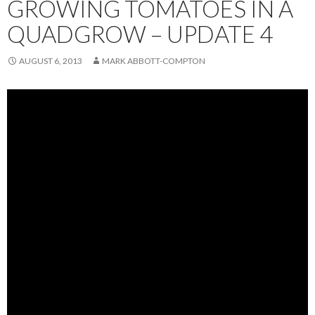
GROWING TOMATOES IN A
QUADGROW – UPDATE 4
AUGUST 6, 2013
MARK ABBOTT-COMPTON