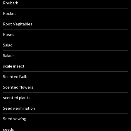
Rhubarb
Rocket
Root Vegitables
Roses
Salad
Salads
scale insect
Scented Bulbs
Scented flowers
scented plants
Seed germination
Seed sowing
seeds