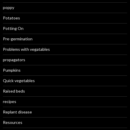
poppy
Potatoes
Potting On
Pre-germination
Problems with vegatables
propagators
Pumpkins
Quick vegetables
Raised beds
recipes
Replant disease
Resources