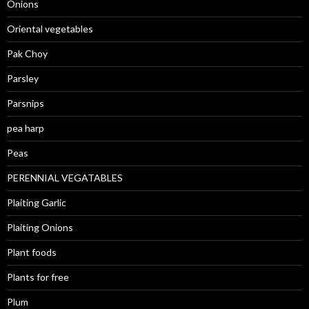
Onions
Oriental vegetables
Pak Choy
Parsley
Parsnips
pea harp
Peas
PERENNIAL VEGATABLES
Plaiting Garlic
Plaiting Onions
Plant foods
Plants for free
Plum