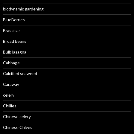
biodynamic gardening
BlueBerries
Brassicas
Broad beans
Bulb lasagna
Cabbage
Calcified seaweed
Caraway
celery
Chillies
Chinese celery
Chinese Chives