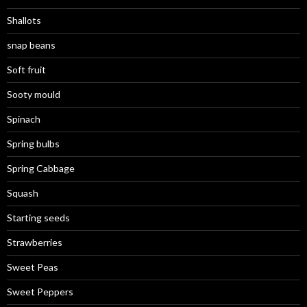
Shallots
snap beans
Soft fruit
Sooty mould
Spinach
Spring bulbs
Spring Cabbage
Squash
Starting seeds
Strawberries
Sweet Peas
Sweet Peppers