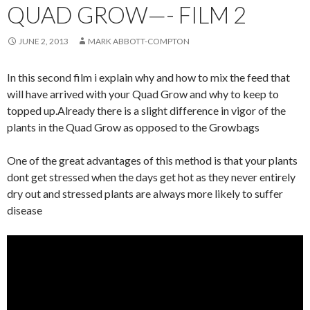
QUAD GROW—- FILM 2
JUNE 2, 2013
MARK ABBOTT-COMPTON
In this second film i explain why and how to mix the feed that
will have arrived with your Quad Grow and why to keep to
topped up.Already there is a slight difference in vigor of the
plants in the Quad Grow as opposed to the Growbags
One of the great advantages of this method is that your plants
dont get stressed when the days get hot as they never entirely
dry out and stressed plants are always more likely to suffer
disease