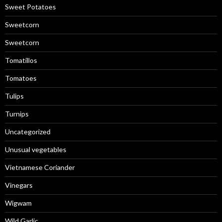
Sweet Potatoes
Sweetcorn
Sweetcorn
Tomatillos
Tomatoes
Tulips
Turnips
Uncategorized
Unusual vegetables
Vietnamese Coriander
Vinegars
Wigwam
Wild Garlic