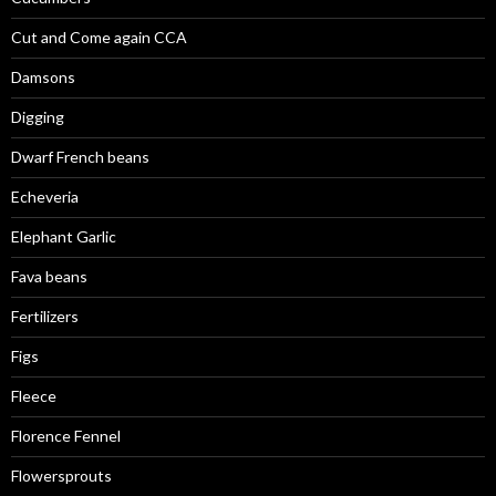
Cut and Come again CCA
Damsons
Digging
Dwarf French beans
Echeveria
Elephant Garlic
Fava beans
Fertilizers
Figs
Fleece
Florence Fennel
Flowersprouts