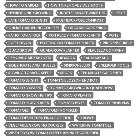
HOW TO GARDEN
HOW TO REMOVE SIDE SHOOTS
HYDROPONIC GROWING
INDETERMINATE VARIETIES
JIFFY 7
LATE TOMATO BLIGHT
MULTIEPURPOSE COMPOST
ONLINE GARDENING COURSES
ORGANIC GARDENING
PATIO TOMATOES
POT READY TOMATO PLANTS
POTS
POTTING ON
POTTING ON TOMATO PLANTS
PRUDENS PURPLE
QUADGROW
QUADGROW PLANTER
REAL SEED COMPANY
REMOVING SIDE SHOOTS
ROSADA
SAN MARZANO
SIDE SHOOTS AND TRUSSES
SIMPSONSEEDS
SNEEBOER TOOLS
SOWING TOMATO SEEDS
SPORK
TEN MINUTE GARDENER
TOMATO BLIGHT
TOMATO BLOSSOM END ROT
TOMATO DISEASES
TOMATO GROWING IN QUADGROW
TOMATO GROWING TIPS
TOMATO PLANTS
TOMATO PLUG PLANTS
TOMATO POTS
TOMATO PROBLEMS
TOMATOES
TOMATOES FROM SEED
TOMATOES IN THEIR FINAL POSITION
TROWE
VEGETABLE GROWING COURSES
WATERING TOMATOES
WHEN TO SOW TOMATO SEED10 MINUTE GARDENER