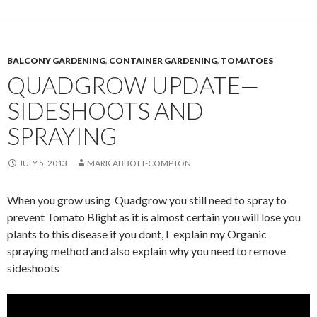
BALCONY GARDENING
,
CONTAINER GARDENING
,
TOMATOES
QUADGROW UPDATE—
SIDESHOOTS AND
SPRAYING
JULY 5, 2013
MARK ABBOTT-COMPTON
When you grow using Quadgrow you still need to spray to
prevent Tomato Blight as it is almost certain you will lose you
plants to this disease if you dont, I explain my Organic
spraying method and also explain why you need to remove
sideshoots