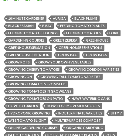
10 MINUTE GARDENER
AURIGA
BLACK PLUMB
BLACK SEAMAN
E-BAY
FEEDING TOMATO PLANTS
FEEDING TOMATO SEEDLINGS
FEEDING TOMATOES
FORK
GARDENING COURSES
GREEN ZEBERA
GREENHOUSE
GREENHOUSE SENSATION
GREENHOUSE SENSATIONS
GREENHOUSESENSATION
GROW BAG
GROW BAGS
GROW POTS
GROW YOUR OWN VEGETABLES
GROWING CHERRY TOMATOES
GROWING CORDON VARIETIES
GROWING ON
GROWING TALL TOMATO VARIETIES
GROWING TOMATOES FROM SEED
GROWING TOMATOES IN GROWBAGS
GROWING TOMATOES ON PATIO
HAWS WATERING CANS
HOW TO GARDEN
HOW TO REMOVE SIDE SHOOTS
HYDROPONIC GROWING
INDETERMINATE VARIETIES
JIFFY 7
LATE TOMATO BLIGHT
MULTIEPURPOSE COMPOST
ONLINE GARDENING COURSES
ORGANIC GARDENING
PATIO TOMATOES
POT READY TOMATO PLANTS
POTS