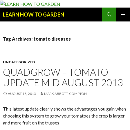
Search
LEARN HOW TO GARDEN
SKIP
Primary
TO
Menu
CONTENT
Tag Archives: tomato diseases
UNCATEGORIZED
QUADGROW – TOMATO
UPDATE MID AUGUST 2013
AUGUST 18, 2013
MARK ABBOTT-COMPTON
This latest update clearly shows the advantages you gain when
choosing this system to grow your tomatoes the crop is larger
and more fruit on the trusses