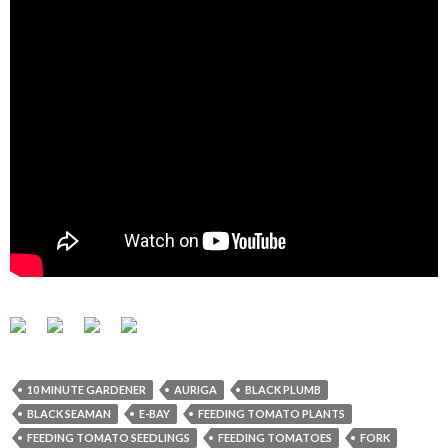
10 MINUTE GARDENER
AURIGA
BLACK PLUMB
BLACK SEAMAN
E-BAY
FEEDING TOMATO PLANTS
FEEDING TOMATO SEEDLINGS
FEEDING TOMATOES
FORK