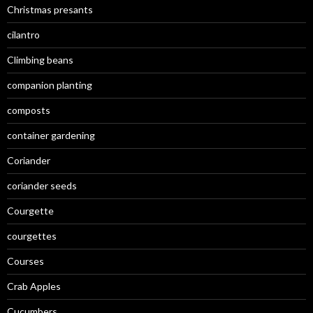
Christmas presants
cilantro
Climbing beans
companion planting
composts
container gardening
Coriander
coriander seeds
Courgette
courgettes
Courses
Crab Apples
Cucumbers