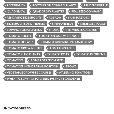
POTTING ON
POTTING ON TOMATO PLANTS
PRUDENS PURPLE
QUADGROW
QUADGROW PLANTER
REAL SEED COMPANY
REMOVING SIDE SHOOTS
ROSADA
SAN MARZANO
SIDE SHOOTS AND TRUSSES
SIMPSONSEEDS
SNEEBOER TOOLS
SOWING TOMATO SEEDS
SPORK
TEN MINUTE GARDENER
TOMATO BLIGHT
TOMATO BLOSSOM END ROT
TOMATO DISEASES
TOMATO GROWING IN QUADGROW
TOMATO GROWING TIPS
TOMATO PLANTS
TOMATO PLUG PLANTS
TOMATO POTS
TOMATO PROBLEMS
TOMATOES
TOMATOES FROM SEED
TOMATOES IN THEIR FINAL POSITION
TROWE
VEGETABLE GROWING COURSES
WATERING TOMATOES
WHEN TO SOW TOMATO SEED10 MINUTE GARDENER
UNCATEGORIZED