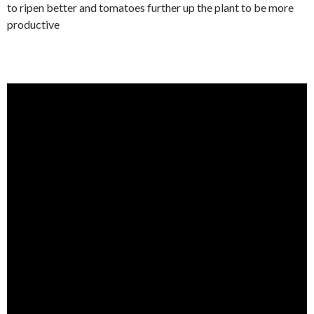
to ripen better and tomatoes further up the plant to be more
productive