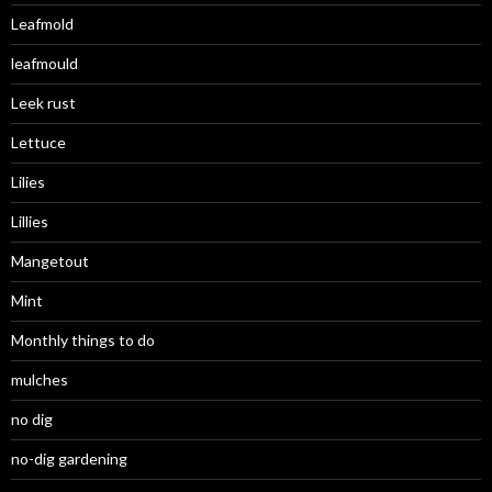
Leafmold
leafmould
Leek rust
Lettuce
Lilies
Lillies
Mangetout
Mint
Monthly things to do
mulches
no dig
no-dig gardening