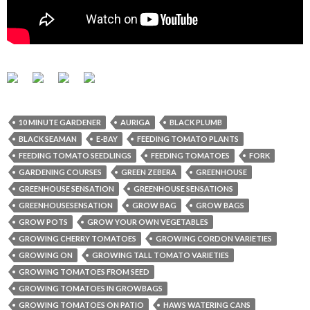
10 MINUTE GARDENER
AURIGA
BLACK PLUMB
BLACK SEAMAN
E-BAY
FEEDING TOMATO PLANTS
FEEDING TOMATO SEEDLINGS
FEEDING TOMATOES
FORK
GARDENING COURSES
GREEN ZEBERA
GREENHOUSE
GREENHOUSE SENSATION
GREENHOUSE SENSATIONS
GREENHOUSESENSATION
GROW BAG
GROW BAGS
GROW POTS
GROW YOUR OWN VEGETABLES
GROWING CHERRY TOMATOES
GROWING CORDON VARIETIES
GROWING ON
GROWING TALL TOMATO VARIETIES
GROWING TOMATOES FROM SEED
GROWING TOMATOES IN GROWBAGS
GROWING TOMATOES ON PATIO
HAWS WATERING CANS