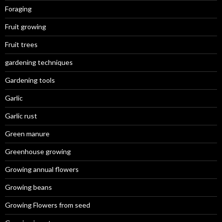
Foraging
Fruit growing
Fruit trees
gardening techniques
Gardening tools
Garlic
Garlic rust
Green manure
Greenhouse growing
Growing annual flowers
Growing beans
Growing Flowers from seed