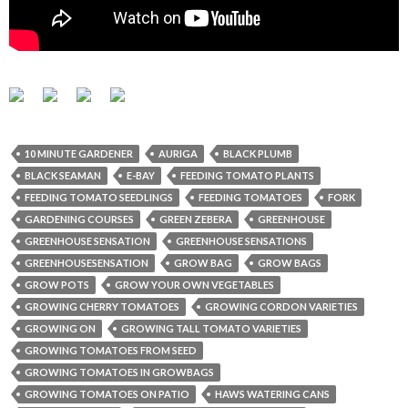
10 MINUTE GARDENER
AURIGA
BLACK PLUMB
BLACK SEAMAN
E-BAY
FEEDING TOMATO PLANTS
FEEDING TOMATO SEEDLINGS
FEEDING TOMATOES
FORK
GARDENING COURSES
GREEN ZEBERA
GREENHOUSE
GREENHOUSE SENSATION
GREENHOUSE SENSATIONS
GREENHOUSESENSATION
GROW BAG
GROW BAGS
GROW POTS
GROW YOUR OWN VEGETABLES
GROWING CHERRY TOMATOES
GROWING CORDON VARIETIES
GROWING ON
GROWING TALL TOMATO VARIETIES
GROWING TOMATOES FROM SEED
GROWING TOMATOES IN GROWBAGS
GROWING TOMATOES ON PATIO
HAWS WATERING CANS