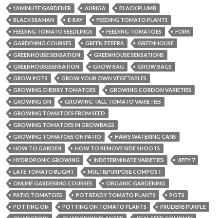
10 MINUTE GARDENER
AURIGA
BLACK PLUMB
BLACK SEAMAN
E-BAY
FEEDING TOMATO PLANTS
FEEDING TOMATO SEEDLINGS
FEEDING TOMATOES
FORK
GARDENING COURSES
GREEN ZEBERA
GREENHOUSE
GREENHOUSE SENSATION
GREENHOUSE SENSATIONS
GREENHOUSESENSATION
GROW BAG
GROW BAGS
GROW POTS
GROW YOUR OWN VEGETABLES
GROWING CHERRY TOMATOES
GROWING CORDON VARIETIES
GROWING ON
GROWING TALL TOMATO VARIETIES
GROWING TOMATOES FROM SEED
GROWING TOMATOES IN GROWBAGS
GROWING TOMATOES ON PATIO
HAWS WATERING CANS
HOW TO GARDEN
HOW TO REMOVE SIDE SHOOTS
HYDROPONIC GROWING
INDETERMINATE VARIETIES
JIFFY 7
LATE TOMATO BLIGHT
MULTIEPURPOSE COMPOST
ONLINE GARDENING COURSES
ORGANIC GARDENING
PATIO TOMATOES
POT READY TOMATO PLANTS
POTS
POTTING ON
POTTING ON TOMATO PLANTS
PRUDENS PURPLE