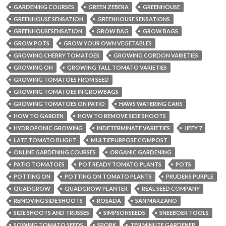
GARDENING COURSES
GREEN ZEBERA
GREENHOUSE
GREENHOUSE SENSATION
GREENHOUSE SENSATIONS
GREENHOUSESENSATION
GROW BAG
GROW BAGS
GROW POTS
GROW YOUR OWN VEGETABLES
GROWING CHERRY TOMATOES
GROWING CORDON VARIETIES
GROWING ON
GROWING TALL TOMATO VARIETIES
GROWING TOMATOES FROM SEED
GROWING TOMATOES IN GROWBAGS
GROWING TOMATOES ON PATIO
HAWS WATERING CANS
HOW TO GARDEN
HOW TO REMOVE SIDE SHOOTS
HYDROPONIC GROWING
INDETERMINATE VARIETIES
JIFFY 7
LATE TOMATO BLIGHT
MULTIEPURPOSE COMPOST
ONLINE GARDENING COURSES
ORGANIC GARDENING
PATIO TOMATOES
POT READY TOMATO PLANTS
POTS
POTTING ON
POTTING ON TOMATO PLANTS
PRUDENS PURPLE
QUADGROW
QUADGROW PLANTER
REAL SEED COMPANY
REMOVING SIDE SHOOTS
ROSADA
SAN MARZANO
SIDE SHOOTS AND TRUSSES
SIMPSONSEEDS
SNEEBOER TOOLS
SOWING TOMATO SEEDS
SPORK
TEN MINUTE GARDENER