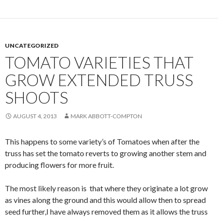
UNCATEGORIZED
TOMATO VARIETIES THAT
GROW EXTENDED TRUSS
SHOOTS
AUGUST 4, 2013
MARK ABBOTT-COMPTON
This happens to some variety’s of Tomatoes when after the
truss has set the tomato reverts to growing another stem and
producing flowers for more fruit.
The most likely reason is that where they originate a lot grow
as vines along the ground and this would allow then to spread
seed further,I have always removed them as it allows the truss