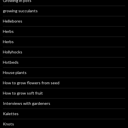
Growing in pots
growing succulants
Hellebores
Herbs
Herbs
Hollyhocks
Hotbeds
House plants
How to grow flowers from seed
How to grow soft fruit
Interviews with gardeners
Kalettes
Knots