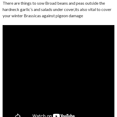
There are things to sow Broad beans and peas outside the
hardneck garlic’s and salads under cover,its also vital to cover
your winter Brassicas against pigeon damage