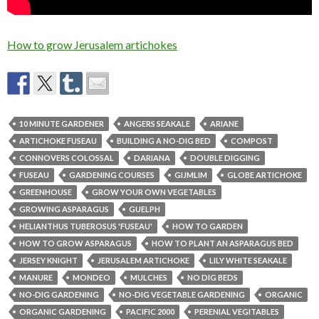
How to grow Jerusalem artichokes
10 MINUTE GARDENER
ANGERS SEAKALE
ARIANE
ARTICHOKE FUSEAU
BUILDING A NO-DIG BED
COMPOST
CONNOVERS COLOSSAL
DARIANA
DOUBLE DIGGING
FUSEAU
GARDENING COURSES
GIJMLIM
GLOBE ARTICHOKE
GREENHOUSE
GROW YOUR OWN VEGETABLES
GROWING ASPARAGUS
GUELPH
HELIANTHUS TUBEROSUS 'FUSEAU'
HOW TO GARDEN
HOW TO GROW ASPARAGUS
HOW TO PLANT AN ASPARAGUS BED
JERSEY KNIGHT
JERUSALEM ARTICHOKE
LILY WHITE SEAKALE
MANURE
MONDEO
MULCHES
NO DIG BEDS
NO-DIG GARDENING
NO-DIG VEGETABLE GARDENING
ORGANIC
ORGANIC GARDENING
PACIFIC 2000
PERENIAL VEGITABLES