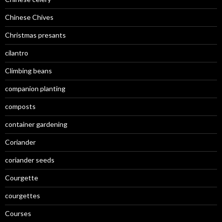
Chinese Chives
Christmas presants
cilantro
Climbing beans
companion planting
composts
container gardening
Coriander
coriander seeds
Courgette
courgettes
Courses