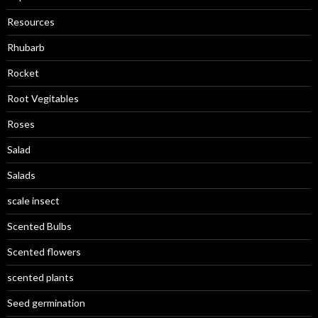
Resources
Rhubarb
Rocket
Root Vegitables
Roses
Salad
Salads
scale insect
Scented Bulbs
Scented flowers
scented plants
Seed germination