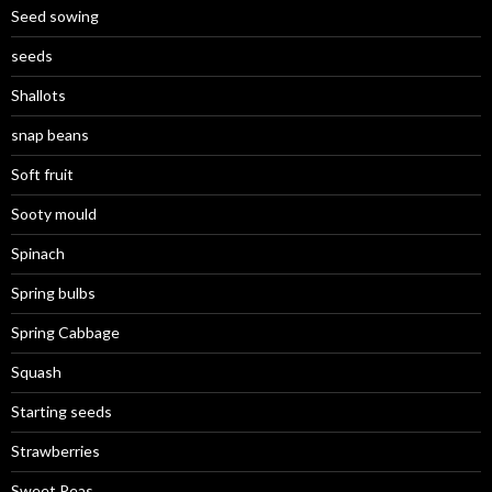
Seed sowing
seeds
Shallots
snap beans
Soft fruit
Sooty mould
Spinach
Spring bulbs
Spring Cabbage
Squash
Starting seeds
Strawberries
Sweet Peas