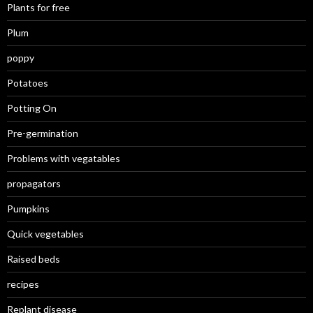
Plants for free
Plum
poppy
Potatoes
Potting On
Pre-germination
Problems with vegatables
propagators
Pumpkins
Quick vegetables
Raised beds
recipes
Replant disease