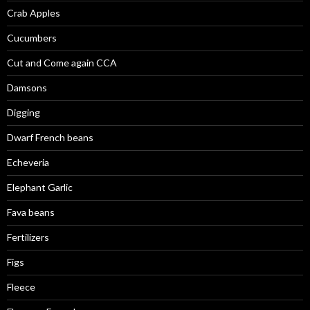
Crab Apples
Cucumbers
Cut and Come again CCA
Damsons
Digging
Dwarf French beans
Echeveria
Elephant Garlic
Fava beans
Fertilizers
Figs
Fleece