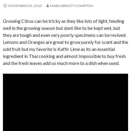
NOVEMBER 25, 2013
MARK ABBOTT-COMPTON
Growing Citrus can be tricky as they like lots of light, feeding
well in the growing season but dont like to be kept wet, but
they are tough and even very poorly specimens can be revived.
Lemons and Oranges are great to grow purely for scent and the
odd fruit but my favorite is Kaffir Lime as its an essential
ingredient in Thai cooking and almost Impossible to buy fresh
and the fresh leaves add so much more to a dish when used.