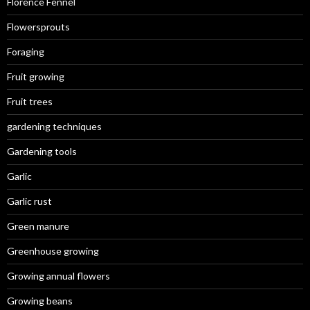
Florence Fennel
Flowersprouts
Foraging
Fruit growing
Fruit trees
gardening techniques
Gardening tools
Garlic
Garlic rust
Green manure
Greenhouse growing
Growing annual flowers
Growing beans