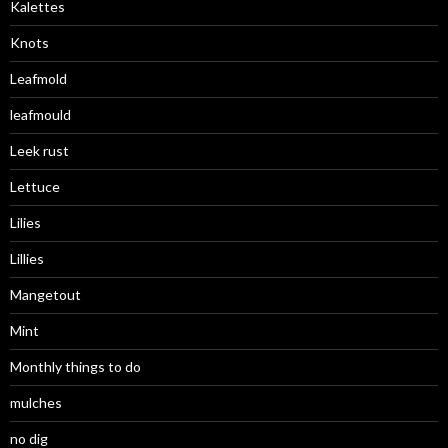
Kalettes
Knots
Leafmold
leafmould
Leek rust
Lettuce
Lilies
Lillies
Mangetout
Mint
Monthly things to do
mulches
no dig