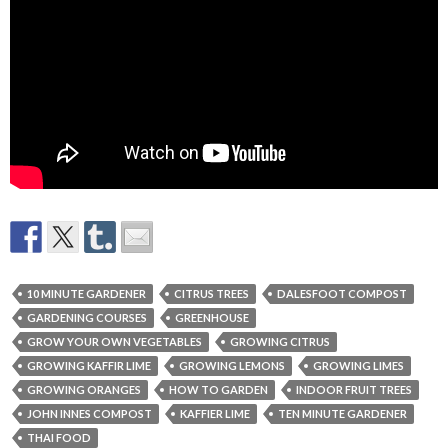
10 MINUTE GARDENER
CITRUS TREES
DALESFOOT COMPOST
GARDENING COURSES
GREENHOUSE
GROW YOUR OWN VEGETABLES
GROWING CITRUS
GROWING KAFFIR LIME
GROWING LEMONS
GROWING LIMES
GROWING ORANGES
HOW TO GARDEN
INDOOR FRUIT TREES
JOHN INNES COMPOST
KAFFIER LIME
TEN MINUTE GARDENER
THAI FOOD