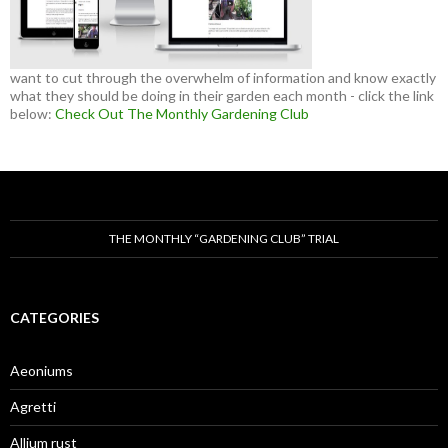
want to cut through the overwhelm of information and know exactly
what they should be doing in their garden each month - click the link
below:
Check Out The Monthly Gardening Club
THE MONTHLY “GARDENING CLUB” TRIAL
CATEGORIES
Aeoniums
Agretti
Allium rust