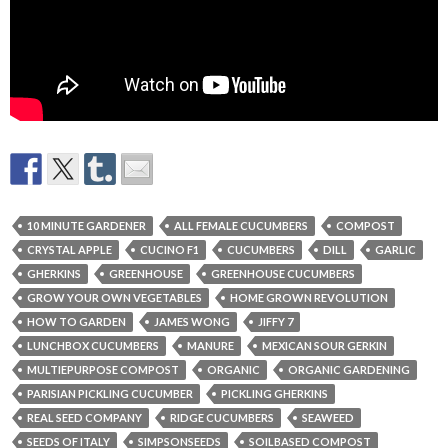
10 MINUTE GARDENER
ALL FEMALE CUCUMBERS
COMPOST
CRYSTAL APPLE
CUCINO F1
CUCUMBERS
DILL
GARLIC
GHERKINS
GREENHOUSE
GREENHOUSE CUCUMBERS
GROW YOUR OWN VEGETABLES
HOME GROWN REVOLUTION
HOW TO GARDEN
JAMES WONG
JIFFY 7
LUNCHBOX CUCUMBERS
MANURE
MEXICAN SOUR GERKIN
MULTIEPURPOSE COMPOST
ORGANIC
ORGANIC GARDENING
PARISIAN PICKLING CUCUMBER
PICKLING GHERKINS
REAL SEED COMPANY
RIDGE CUCUMBERS
SEAWEED
SEEDS OF ITALY
SIMPSONSEEDS
SOILBASED COMPOST