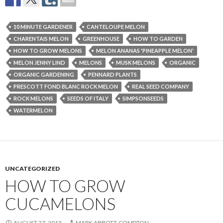
10 MINUTE GARDENER
CANTELOUPE MELON
CHARENTAIS MELON
GREENHOUSE
HOW TO GARDEN
HOW TO GROW MELONS
MELON ANANAS 'PINEAPPLE MELON'
MELON JENNY LIND
MELONS
MUSK MELONS
ORGANIC
ORGANIC GARDENING
PENNARD PLANTS
PRESCOTT FOND BLANC ROCK MELON
REAL SEED COMPANY
ROCK MELONS
SEEDS OF ITALY
SIMPSONSEEDS
WATERMELON
UNCATEGORIZED
HOW TO GROW
CUCAMELONS
AUGUST 27, 2013
MARK ABBOTT-COMPTON