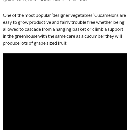
One of the most popular ‘designer vegetables’ Cucamelons are
easy to grow productive and fairly trouble free whether being
allowed to cascade from a hanging basket or climb a support
in the greenhouse with the same care as a cucumber they will
produce lots of grape sized fruit.