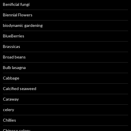
Benificial fungi
Biennial Flowers
biodynamic gardening
BlueBerries
Brassicas
Broad beans
Bulb lasagna
Cabbage
Calcified seaweed
Caraway
celery
Chillies
Chinese celery