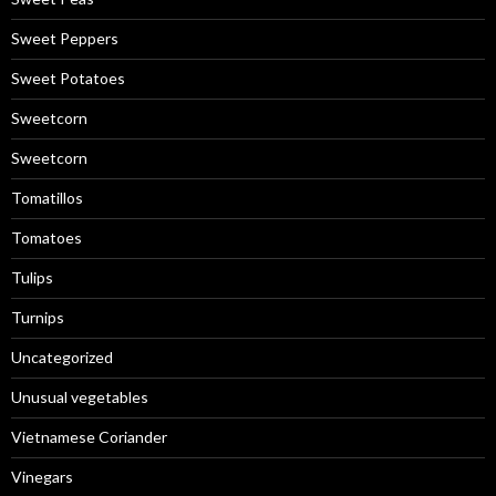
Sweet Peppers
Sweet Potatoes
Sweetcorn
Sweetcorn
Tomatillos
Tomatoes
Tulips
Turnips
Uncategorized
Unusual vegetables
Vietnamese Coriander
Vinegars