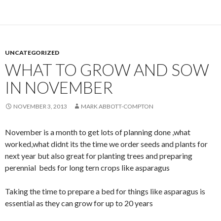
UNCATEGORIZED
WHAT TO GROW AND SOW
IN NOVEMBER
NOVEMBER 3, 2013
MARK ABBOTT-COMPTON
November is a month to get lots of planning done ,what
worked,what didnt its the time we order seeds and plants for
next year but also great for planting trees and preparing
perennial beds for long tern crops like asparagus
Taking the time to prepare a bed for things like asparagus is
essential as they can grow for up to 20 years