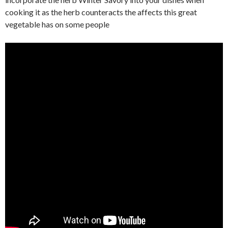
cooking it as the herb counteracts the affects this great
vegetable has on some people