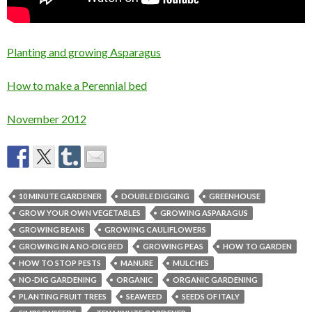
Planting and growing Asparagus
How to make a Perennial bed
November 2012
10 MINUTE GARDENER
DOUBLE DIGGING
GREENHOUSE
GROW YOUR OWN VEGETABLES
GROWING ASPARAGUS
GROWING BEANS
GROWING CAULIFLOWERS
GROWING IN A NO-DIG BED
GROWING PEAS
HOW TO GARDEN
HOW TO STOP PESTS
MANURE
MULCHES
NO-DIG GARDENING
ORGANIC
ORGANIC GARDENING
PLANTING FRUIT TREES
SEAWEED
SEEDS OF ITALY