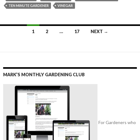
TEN MINUTE GARDENER
VINEGAR
Posts
1
2
…
17
NEXT →
navigation
MARK’S MONTHLY GARDENING CLUB
For Gardeners who