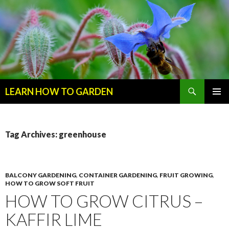
Search
LEARN HOW TO GARDEN
SKIP
Primary
TO
Menu
CONTENT
Tag Archives: greenhouse
BALCONY GARDENING
,
CONTAINER GARDENING
,
FRUIT GROWING
,
HOW TO GROW SOFT FRUIT
HOW TO GROW CITRUS –
KAFFIR LIME