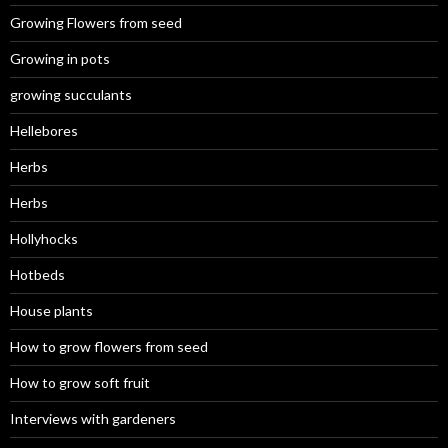
Growing Flowers from seed
Growing in pots
growing succulants
Hellebores
Herbs
Herbs
Hollyhocks
Hotbeds
House plants
How to grow flowers from seed
How to grow soft fruit
Interviews with gardeners