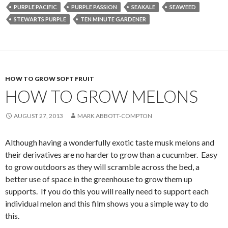
PURPLE PACIFIC
PURPLE PASSION
SEAKALE
SEAWEED
STEWARTS PURPLE
TEN MINUTE GARDENER
HOW TO GROW SOFT FRUIT
HOW TO GROW MELONS
AUGUST 27, 2013
MARK ABBOTT-COMPTON
Although having a wonderfully exotic taste musk melons and
their derivatives are no harder to grow than a cucumber. Easy
to grow outdoors as they will scramble across the bed, a
better use of space in the greenhouse to grow them up
supports. If you do this you will really need to support each
individual melon and this film shows you a simple way to do
this.