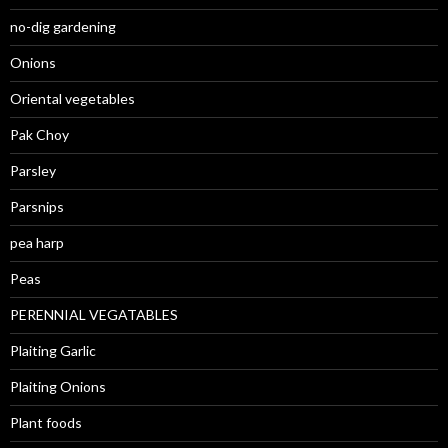
no-dig gardening
Onions
Oriental vegetables
Pak Choy
Parsley
Parsnips
pea harp
Peas
PERENNIAL VEGATABLES
Plaiting Garlic
Plaiting Onions
Plant foods