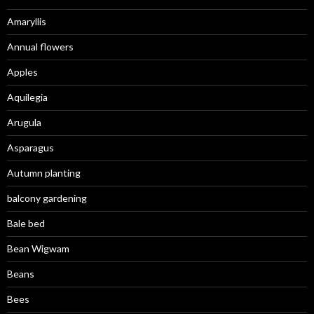
Amaryllis
Annual flowers
Apples
Aquilegia
Arugula
Asparagus
Autumn planting
balcony gardening
Bale bed
Bean Wigwam
Beans
Bees