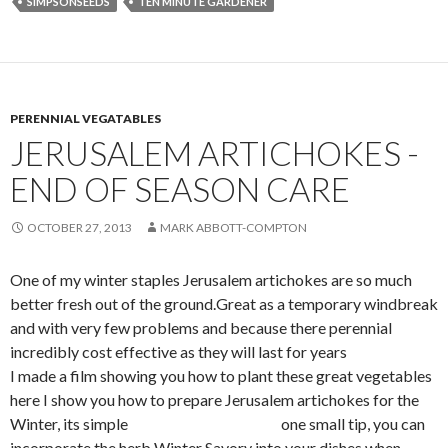
SIMPSONSEEDS
TEN MINUTE GARDENER
PERENNIAL VEGATABLES
JERUSALEM ARTICHOKES -
END OF SEASON CARE
OCTOBER 27, 2013
MARK ABBOTT-COMPTON
One of my winter staples Jerusalem artichokes are so much
better fresh out of the ground.Great as a temporary windbreak
and with very few problems and because there perennial
incredibly cost effective as they will last for years
I made a film showing you how to plant these great vegetables
here I show you how to prepare Jerusalem artichokes for the
Winter, its simple one small tip, you can
incorporate the herb Winter Savory into your dishes when