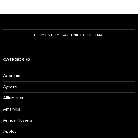
THE MONTHLY “GARDENING CLUB” TRIAL
CATEGORIES
Aeoniums
Agretti
Allium rust
Amaryllis
Annual flowers
Apples