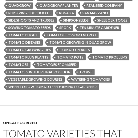
QUADGROW
QUADGROW PLANTER
REAL SEED COMPANY
REMOVING SIDE SHOOTS
ROSADA
SAN MARZANO
SIDE SHOOTS AND TRUSSES
SIMPSONSEEDS
SNEEBOER TOOLS
SOWING TOMATO SEEDS
SPORK
TEN MINUTE GARDENER
TOMATO BLIGHT
TOMATO BLOSSOM END ROT
TOMATO DISEASES
TOMATO GROWING IN QUADGROW
TOMATO GROWING TIPS
TOMATO PLANTS
TOMATO PLUG PLANTS
TOMATO POTS
TOMATO PROBLEMS
TOMATOES
TOMATOES FROM SEED
TOMATOES IN THEIR FINAL POSITION
TROWE
VEGETABLE GROWING COURSES
WATERING TOMATOES
WHEN TO SOW TOMATO SEED10 MINUTE GARDENER
UNCATEGORIZED
TOMATO VARIETIES THAT