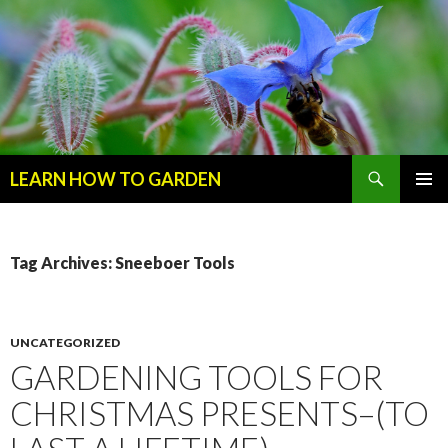
Search
LEARN HOW TO GARDEN
SKIP
Primary
TO
Menu
CONTENT
Tag Archives: Sneeboer Tools
UNCATEGORIZED
GARDENING TOOLS FOR
CHRISTMAS PRESENTS–(TO