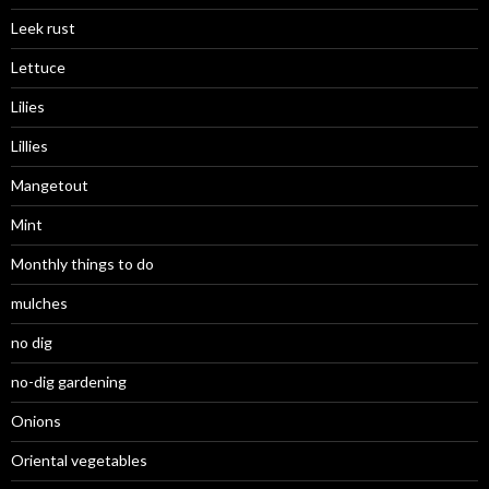
Leek rust
Lettuce
Lilies
Lillies
Mangetout
Mint
Monthly things to do
mulches
no dig
no-dig gardening
Onions
Oriental vegetables