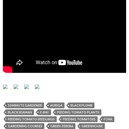
10 MINUTE GARDENER
AURIGA
BLACK PLUMB
BLACK SEAMAN
E-BAY
FEEDING TOMATO PLANTS
FEEDING TOMATO SEEDLINGS
FEEDING TOMATOES
FORK
GARDENING COURSES
GREEN ZEBERA
GREENHOUSE