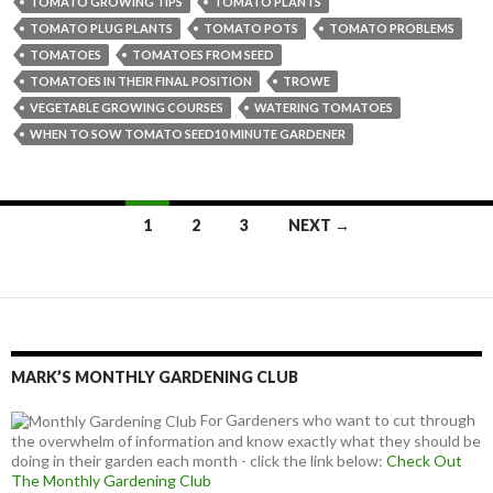
TOMATO GROWING TIPS
TOMATO PLANTS
TOMATO PLUG PLANTS
TOMATO POTS
TOMATO PROBLEMS
TOMATOES
TOMATOES FROM SEED
TOMATOES IN THEIR FINAL POSITION
TROWE
VEGETABLE GROWING COURSES
WATERING TOMATOES
WHEN TO SOW TOMATO SEED10 MINUTE GARDENER
Posts
1
2
3
NEXT →
navigation
MARK’S MONTHLY GARDENING CLUB
For Gardeners who want to cut through
the overwhelm of information and know exactly what they should be
doing in their garden each month - click the link below:
Check Out
The Monthly Gardening Club