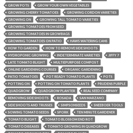
GROW POTS
GROW YOUR OWN VEGETABLES
GROWING CHERRY TOMATOES
GROWING CORDON VARIETIES
GROWING ON
GROWING TALL TOMATO VARIETIES
GROWING TOMATOES FROM SEED
GROWING TOMATOES IN GROWBAGS
GROWING TOMATOES ON PATIO
HAWS WATERING CANS
HOW TO GARDEN
HOW TO REMOVE SIDE SHOOTS
HYDROPONIC GROWING
INDETERMINATE VARIETIES
JIFFY 7
LATE TOMATO BLIGHT
MULTIEPURPOSE COMPOST
ONLINE GARDENING COURSES
ORGANIC GARDENING
PATIO TOMATOES
POT READY TOMATO PLANTS
POTS
POTTING ON
POTTING ON TOMATO PLANTS
PRUDENS PURPLE
QUADGROW
QUADGROW PLANTER
REAL SEED COMPANY
REMOVING SIDE SHOOTS
ROSADA
SAN MARZANO
SIDE SHOOTS AND TRUSSES
SIMPSONSEEDS
SNEEBOER TOOLS
SOWING TOMATO SEEDS
SPORK
TEN MINUTE GARDENER
TOMATO BLIGHT
TOMATO BLOSSOM END ROT
TOMATO DISEASES
TOMATO GROWING IN QUADGROW