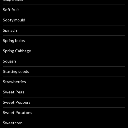
Soft fruit
Sooty mould
Spinach
Spring bulbs
Spring Cabbage
Squash
Starting seeds
Strawberries
Sweet Peas
Sweet Peppers
Sweet Potatoes
Sweetcorn