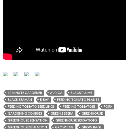
10 MINUTE GARDENER
AURIGA
BLACK PLUMB
BLACK SEAMAN
E-BAY
FEEDING TOMATO PLANTS
FEEDING TOMATO SEEDLINGS
FEEDING TOMATOES
FORK
GARDENING COURSES
GREEN ZEBERA
GREENHOUSE
GREENHOUSE SENSATION
GREENHOUSE SENSATIONS
GREENHOUSESENSATION
GROW BAG
GROW BAGS