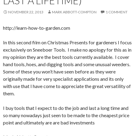
LAST A LIFETIME)
NOVEMBER 22, 2013
MARK ABBOTT-COMPTON
1 COMMENT
http://learn-how-to-garden.com
In this second film on Christmas Presents for gardeners I focus
exclusively on Sneeboer Tools. I make no apology for this as in
my opinion they are the best tools currently available. I cover
hand tools, hoes, and digging tools and some unusual weeders.
Some of these you won’t have seen before as they were
originally made for very specialist applications and its only
with use that I have come to appreciate the great versatility of
them.
I buy tools that I expect to do the job and last a long time and
so many nowadays just seen to be made to the cheapest price
point and ultimately are are bad investments