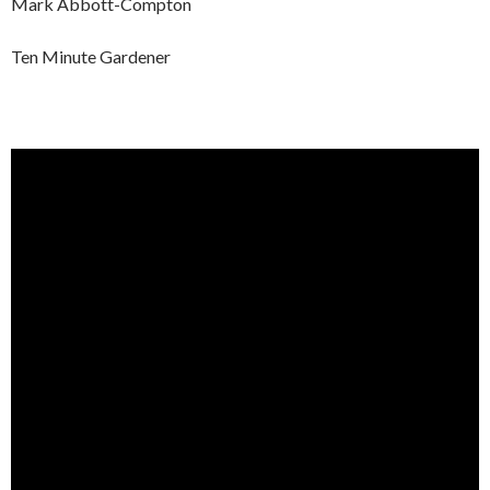
Mark Abbott-Compton
Ten Minute Gardener