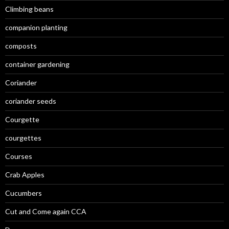
Climbing beans
companion planting
composts
container gardening
Coriander
coriander seeds
Courgette
courgettes
Courses
Crab Apples
Cucumbers
Cut and Come again CCA