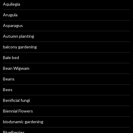
Aquilegia
Arugula
Asparagus
Autumn planting
balcony gardening
Bale bed
Bean Wigwam
Beans
Bees
Benificial fungi
Biennial Flowers
biodynamic gardening
BlueBerries