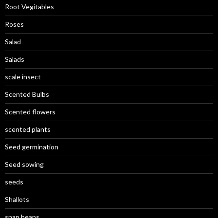
Root Vegitables
Roses
Salad
Salads
scale insect
Scented Bulbs
Scented flowers
scented plants
Seed germination
Seed sowing
seeds
Shallots
snap beans