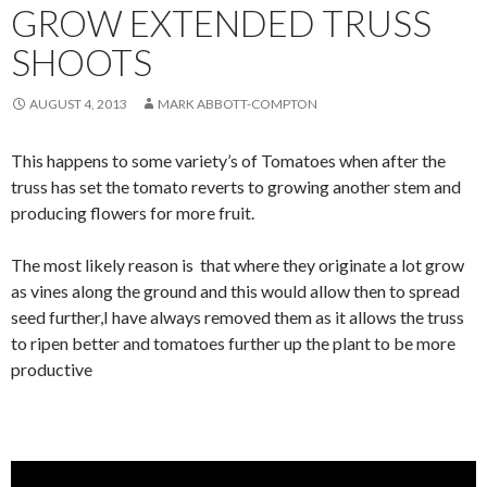
GROW EXTENDED TRUSS
SHOOTS
AUGUST 4, 2013
MARK ABBOTT-COMPTON
This happens to some variety’s of Tomatoes when after the
truss has set the tomato reverts to growing another stem and
producing flowers for more fruit.
The most likely reason is that where they originate a lot grow
as vines along the ground and this would allow then to spread
seed further,I have always removed them as it allows the truss
to ripen better and tomatoes further up the plant to be more
productive