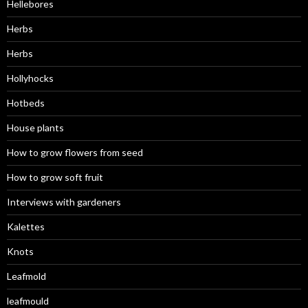
Hellebores
Herbs
Herbs
Hollyhocks
Hotbeds
House plants
How to grow flowers from seed
How to grow soft fruit
Interviews with gardeners
Kalettes
Knots
Leafmold
leafmould