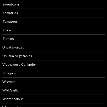
Sweetcorn
Tomatillos
Tomatoes
Tulips
Turnips
Uncategorized
Unusual vegetables
Vietnamese Coriander
Vinegars
Wigwam
Wild Garlic
Winter colour