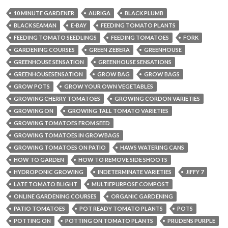
10 MINUTE GARDENER
AURIGA
BLACK PLUMB
BLACK SEAMAN
E-BAY
FEEDING TOMATO PLANTS
FEEDING TOMATO SEEDLINGS
FEEDING TOMATOES
FORK
GARDENING COURSES
GREEN ZEBERA
GREENHOUSE
GREENHOUSE SENSATION
GREENHOUSE SENSATIONS
GREENHOUSESENSATION
GROW BAG
GROW BAGS
GROW POTS
GROW YOUR OWN VEGETABLES
GROWING CHERRY TOMATOES
GROWING CORDON VARIETIES
GROWING ON
GROWING TALL TOMATO VARIETIES
GROWING TOMATOES FROM SEED
GROWING TOMATOES IN GROWBAGS
GROWING TOMATOES ON PATIO
HAWS WATERING CANS
HOW TO GARDEN
HOW TO REMOVE SIDE SHOOTS
HYDROPONIC GROWING
INDETERMINATE VARIETIES
JIFFY 7
LATE TOMATO BLIGHT
MULTIEPURPOSE COMPOST
ONLINE GARDENING COURSES
ORGANIC GARDENING
PATIO TOMATOES
POT READY TOMATO PLANTS
POTS
POTTING ON
POTTING ON TOMATO PLANTS
PRUDENS PURPLE