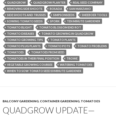
QUADGROW
QUADGROW PLANTER
REAL SEED COMPANY
REMOVING SIDE SHOOTS
ROSADA
SAN MARZANO
SIDE SHOOTS AND TRUSSES
SIMPSONSEEDS
SNEEBOER TOOLS
SOWING TOMATO SEEDS
SPORK
TEN MINUTE GARDENER
TOMATO BLIGHT
TOMATO BLOSSOM END ROT
TOMATO DISEASES
TOMATO GROWING IN QUADGROW
TOMATO GROWING TIPS
TOMATO PLANTS
TOMATO PLUG PLANTS
TOMATO POTS
TOMATO PROBLEMS
TOMATOES
TOMATOES FROM SEED
TOMATOES IN THEIR FINAL POSITION
TROWE
VEGETABLE GROWING COURSES
WATERING TOMATOES
WHEN TO SOW TOMATO SEED10 MINUTE GARDENER
BALCONY GARDENING
,
CONTAINER GARDENING
,
TOMATOES
QUADGROW UPDATE—