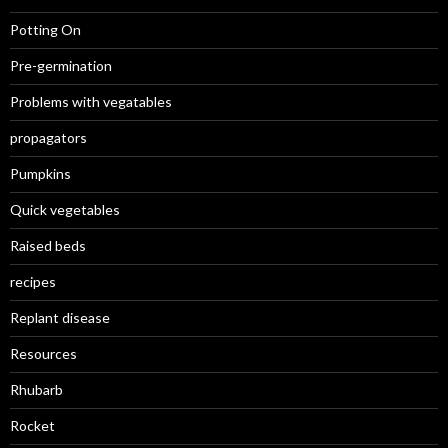
Potting On
Pre-germination
Problems with vegatables
propagators
Pumpkins
Quick vegetables
Raised beds
recipes
Replant disease
Resources
Rhubarb
Rocket