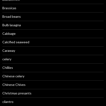
Brassicas
Broad beans
Bulb lasagna
Cabbage
Calcified seaweed
Caraway
celery
Chillies
Chinese celery
Chinese Chives
Christmas presants
cilantro