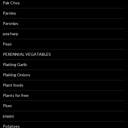
Pak Choy
Parsley
Parsnips
pea harp
Peas
PERENNIAL VEGATABLES
Plaiting Garlic
Plaiting Onions
Plant foods
Plants for free
Plum
poppy
Potatoes