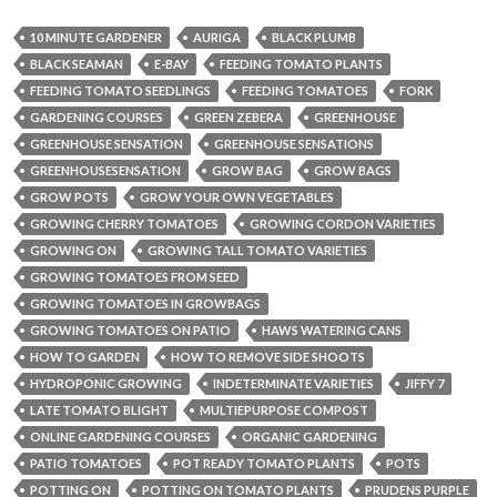
10 MINUTE GARDENER
AURIGA
BLACK PLUMB
BLACK SEAMAN
E-BAY
FEEDING TOMATO PLANTS
FEEDING TOMATO SEEDLINGS
FEEDING TOMATOES
FORK
GARDENING COURSES
GREEN ZEBERA
GREENHOUSE
GREENHOUSE SENSATION
GREENHOUSE SENSATIONS
GREENHOUSESENSATION
GROW BAG
GROW BAGS
GROW POTS
GROW YOUR OWN VEGETABLES
GROWING CHERRY TOMATOES
GROWING CORDON VARIETIES
GROWING ON
GROWING TALL TOMATO VARIETIES
GROWING TOMATOES FROM SEED
GROWING TOMATOES IN GROWBAGS
GROWING TOMATOES ON PATIO
HAWS WATERING CANS
HOW TO GARDEN
HOW TO REMOVE SIDE SHOOTS
HYDROPONIC GROWING
INDETERMINATE VARIETIES
JIFFY 7
LATE TOMATO BLIGHT
MULTIEPURPOSE COMPOST
ONLINE GARDENING COURSES
ORGANIC GARDENING
PATIO TOMATOES
POT READY TOMATO PLANTS
POTS
POTTING ON
POTTING ON TOMATO PLANTS
PRUDENS PURPLE