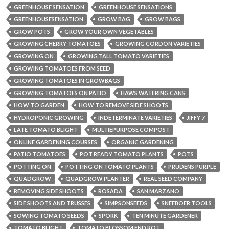
GREENHOUSE SENSATION
GREENHOUSE SENSATIONS
GREENHOUSESENSATION
GROW BAG
GROW BAGS
GROW POTS
GROW YOUR OWN VEGETABLES
GROWING CHERRY TOMATOES
GROWING CORDON VARIETIES
GROWING ON
GROWING TALL TOMATO VARIETIES
GROWING TOMATOES FROM SEED
GROWING TOMATOES IN GROWBAGS
GROWING TOMATOES ON PATIO
HAWS WATERING CANS
HOW TO GARDEN
HOW TO REMOVE SIDE SHOOTS
HYDROPONIC GROWING
INDETERMINATE VARIETIES
JIFFY 7
LATE TOMATO BLIGHT
MULTIEPURPOSE COMPOST
ONLINE GARDENING COURSES
ORGANIC GARDENING
PATIO TOMATOES
POT READY TOMATO PLANTS
POTS
POTTING ON
POTTING ON TOMATO PLANTS
PRUDENS PURPLE
QUADGROW
QUADGROW PLANTER
REAL SEED COMPANY
REMOVING SIDE SHOOTS
ROSADA
SAN MARZANO
SIDE SHOOTS AND TRUSSES
SIMPSONSEEDS
SNEEBOER TOOLS
SOWING TOMATO SEEDS
SPORK
TEN MINUTE GARDENER
TOMATO BLIGHT
TOMATO BLOSSOM END ROT