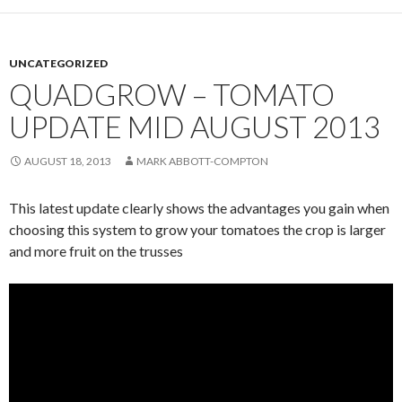
UNCATEGORIZED
QUADGROW – TOMATO
UPDATE MID AUGUST 2013
AUGUST 18, 2013
MARK ABBOTT-COMPTON
This latest update clearly shows the advantages you gain when
choosing this system to grow your tomatoes the crop is larger
and more fruit on the trusses