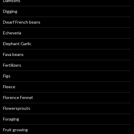
Damsons
Digging
Dwarf French beans
Echeveria
Elephant Garlic
Fava beans
Fertilizers
Figs
Fleece
Florence Fennel
Flowersprouts
Foraging
Fruit growing