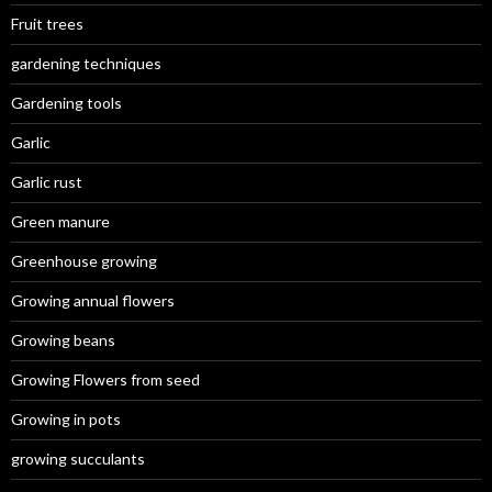
Fruit trees
gardening techniques
Gardening tools
Garlic
Garlic rust
Green manure
Greenhouse growing
Growing annual flowers
Growing beans
Growing Flowers from seed
Growing in pots
growing succulants