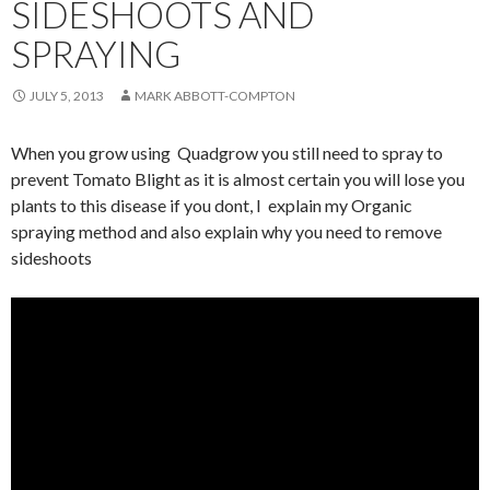
SIDESHOOTS AND
SPRAYING
JULY 5, 2013
MARK ABBOTT-COMPTON
When you grow using Quadgrow you still need to spray to
prevent Tomato Blight as it is almost certain you will lose you
plants to this disease if you dont, I explain my Organic
spraying method and also explain why you need to remove
sideshoots