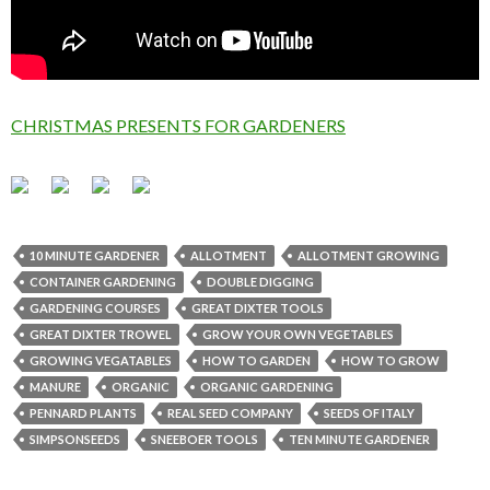
CHRISTMAS PRESENTS FOR GARDENERS
10 MINUTE GARDENER
ALLOTMENT
ALLOTMENT GROWING
CONTAINER GARDENING
DOUBLE DIGGING
GARDENING COURSES
GREAT DIXTER TOOLS
GREAT DIXTER TROWEL
GROW YOUR OWN VEGETABLES
GROWING VEGATABLES
HOW TO GARDEN
HOW TO GROW
MANURE
ORGANIC
ORGANIC GARDENING
PENNARD PLANTS
REAL SEED COMPANY
SEEDS OF ITALY
SIMPSONSEEDS
SNEEBOER TOOLS
TEN MINUTE GARDENER