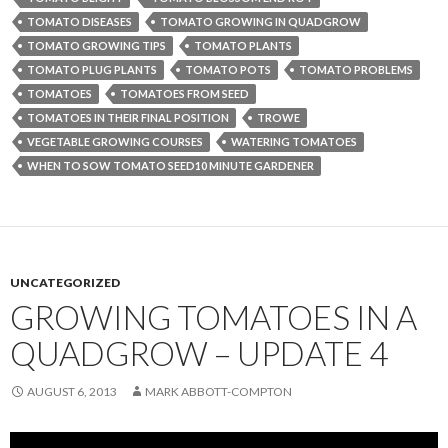
TOMATO DISEASES
TOMATO GROWING IN QUADGROW
TOMATO GROWING TIPS
TOMATO PLANTS
TOMATO PLUG PLANTS
TOMATO POTS
TOMATO PROBLEMS
TOMATOES
TOMATOES FROM SEED
TOMATOES IN THEIR FINAL POSITION
TROWE
VEGETABLE GROWING COURSES
WATERING TOMATOES
WHEN TO SOW TOMATO SEED10 MINUTE GARDENER
UNCATEGORIZED
GROWING TOMATOES IN A
QUADGROW – UPDATE 4
AUGUST 6, 2013
MARK ABBOTT-COMPTON