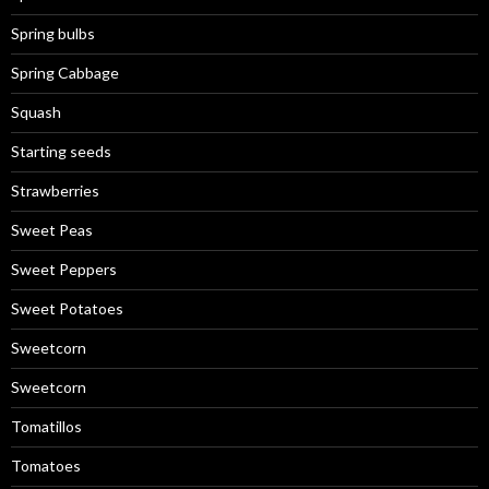
Spring bulbs
Spring Cabbage
Squash
Starting seeds
Strawberries
Sweet Peas
Sweet Peppers
Sweet Potatoes
Sweetcorn
Sweetcorn
Tomatillos
Tomatoes