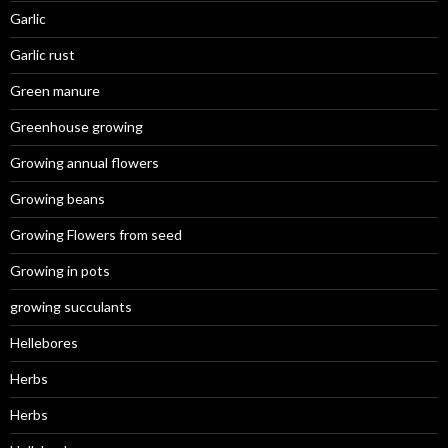
Garlic
Garlic rust
Green manure
Greenhouse growing
Growing annual flowers
Growing beans
Growing Flowers from seed
Growing in pots
growing succulants
Hellebores
Herbs
Herbs