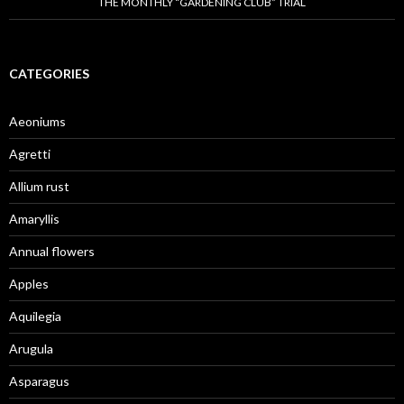
THE MONTHLY “GARDENING CLUB” TRIAL
CATEGORIES
Aeoniums
Agretti
Allium rust
Amaryllis
Annual flowers
Apples
Aquilegia
Arugula
Asparagus