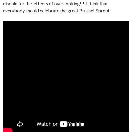
disdain for the effects of overcooking!!! I think that
everybody should celebrate the great Brussel Sprout