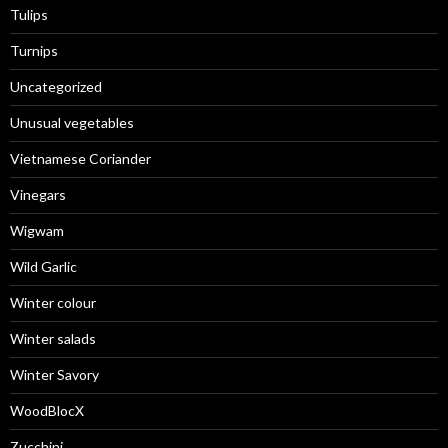
Tulips
Turnips
Uncategorized
Unusual vegetables
Vietnamese Coriander
Vinegars
Wigwam
Wild Garlic
Winter colour
Winter salads
Winter Savory
WoodBlocX
Zucchini