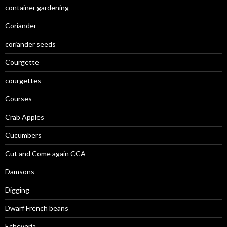
container gardening
Coriander
coriander seeds
Courgette
courgettes
Courses
Crab Apples
Cucumbers
Cut and Come again CCA
Damsons
Digging
Dwarf French beans
Echeveria