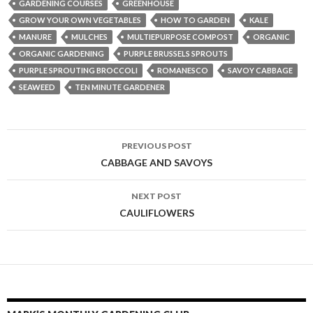
GARDENING COURSES
GREENHOUSE
GROW YOUR OWN VEGETABLES
HOW TO GARDEN
KALE
MANURE
MULCHES
MULTIEPURPOSE COMPOST
ORGANIC
ORGANIC GARDENING
PURPLE BRUSSELS SPROUTS
PURPLE SPROUTING BROCCOLI
ROMANESCO
SAVOY CABBAGE
SEAWEED
TEN MINUTE GARDENER
Post
PREVIOUS POST
navigation
CABBAGE AND SAVOYS
NEXT POST
CAULIFLOWERS