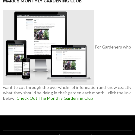
MARK’S MONTHLY GARDENING CLUB
For Gardeners who
want to cut through the overwhelm of information and know exactly
what they should be doing in their garden each month - click the link
below:
Check Out The Monthly Gardening Club