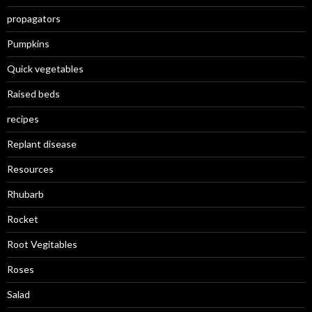
propagators
Pumpkins
Quick vegetables
Raised beds
recipes
Replant disease
Resources
Rhubarb
Rocket
Root Vegitables
Roses
Salad