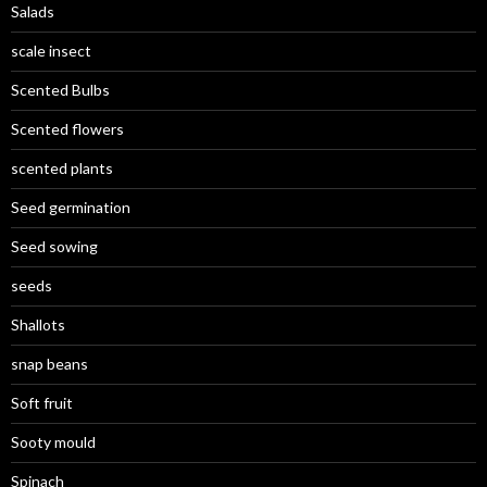
Salads
scale insect
Scented Bulbs
Scented flowers
scented plants
Seed germination
Seed sowing
seeds
Shallots
snap beans
Soft fruit
Sooty mould
Spinach