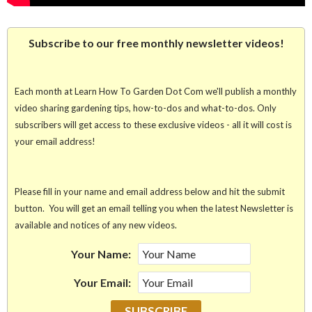
Subscribe to our free monthly newsletter videos!
Each month at Learn How To Garden Dot Com we'll publish a monthly
video sharing gardening tips, how-to-dos and what-to-dos. Only
subscribers will get access to these exclusive videos - all it will cost is
your email address!
Please fill in your name and email address below and hit the submit
button. You will get an email telling you when the latest Newsletter is
available and notices of any new videos.
Your Name:
Your Email: