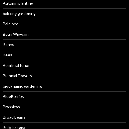
Autumn planting
balcony gardening
Bale bed
Bean Wigwam
Beans
Bees
Benificial fungi
Biennial Flowers
biodynamic gardening
BlueBerries
Brassicas
Broad beans
Bulb lasagna