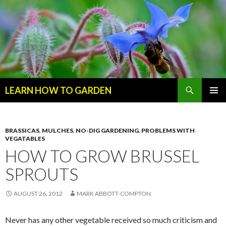
Search
LEARN HOW TO GARDEN
SKIP
Primary
TO
Menu
CONTENT
BRASSICAS
,
MULCHES
,
NO-DIG GARDENING
,
PROBLEMS WITH
VEGATABLES
HOW TO GROW BRUSSEL
SPROUTS
AUGUST 26, 2012
MARK ABBOTT-COMPTON
Never has any other vegetable received so much criticism and