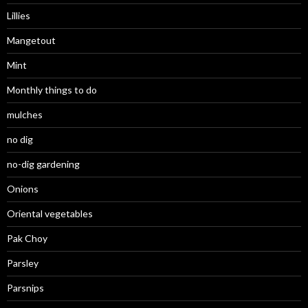
Lillies
Mangetout
Mint
Monthly things to do
mulches
no dig
no-dig gardening
Onions
Oriental vegetables
Pak Choy
Parsley
Parsnips