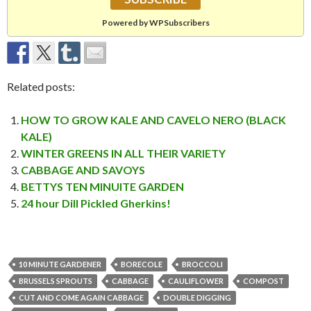
Powered by WPSubscribers
Related posts:
HOW TO GROW KALE AND CAVELO NERO (BLACK
KALE)
WINTER GREENS IN ALL THEIR VARIETY
CABBAGE AND SAVOYS
BETTYS TEN MINUITE GARDEN
24 hour Dill Pickled Gherkins!
10 MINUTE GARDENER
BORECOLE
BROCCOLI
BRUSSELS SPROUTS
CABBAGE
CAULIFLOWER
COMPOST
CUT AND COME AGAIN CABBAGE
DOUBLE DIGGING