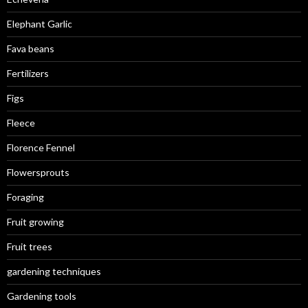
Elephant Garlic
Fava beans
Fertilizers
Figs
Fleece
Florence Fennel
Flowersprouts
Foraging
Fruit growing
Fruit trees
gardening techniques
Gardening tools