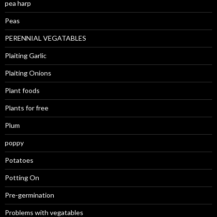
pea harp
Peas
PERENNIAL VEGATABLES
Plaiting Garlic
Plaiting Onions
Plant foods
Plants for free
Plum
poppy
Potatoes
Potting On
Pre-germination
Problems with vegatables