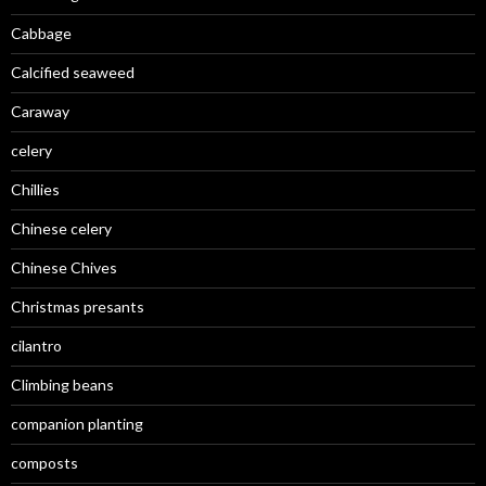
Cabbage
Calcified seaweed
Caraway
celery
Chillies
Chinese celery
Chinese Chives
Christmas presants
cilantro
Climbing beans
companion planting
composts