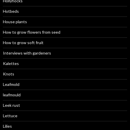
Hollyhocks
Hotbeds
House plants
How to grow flowers from seed
How to grow soft fruit
Interviews with gardeners
Kalettes
Knots
Leafmold
leafmould
Leek rust
Lettuce
Lilies