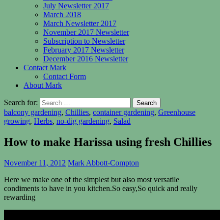
July Newsletter 2017
March 2018
March Newsletter 2017
November 2017 Newsletter
Subscription to Newsletter
February 2017 Newsletter
December 2016 Newsletter
Contact Mark
Contact Form
About Mark
Search for:
balcony gardening
,
Chillies
,
container gardening
,
Greenhouse
growing
,
Herbs
,
no-dig gardening
,
Salad
How to make Harissa using fresh Chillies
November 11, 2012
Mark Abbott-Compton
Here we make one of the simplest but also most versatile
condiments to have in you kitchen.So easy,So quick and really
rewarding