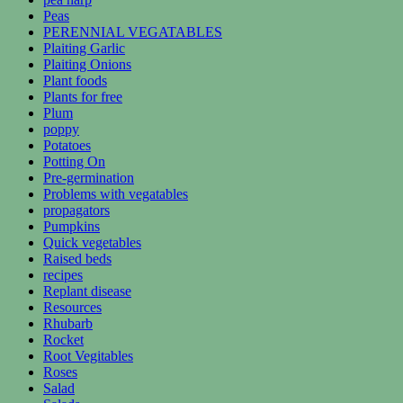
Peas
PERENNIAL VEGATABLES
Plaiting Garlic
Plaiting Onions
Plant foods
Plants for free
Plum
poppy
Potatoes
Potting On
Pre-germination
Problems with vegatables
propagators
Pumpkins
Quick vegetables
Raised beds
recipes
Replant disease
Resources
Rhubarb
Rocket
Root Vegitables
Roses
Salad