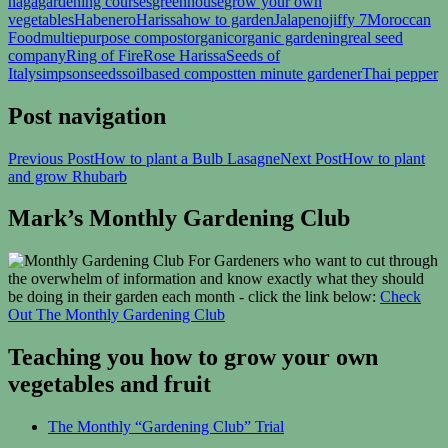
naga
gardening courses
greenhouse
grow your own
vegetables
Habenero
Harissa
how to garden
Jalapeno
jiffy 7
Moroccan
Food
multiepurpose compost
organic
organic gardening
real seed
company
Ring of Fire
Rose Harissa
Seeds of
Italy
simpsonseeds
soilbased compost
ten minute gardener
Thai pepper
Post navigation
Previous Post
How to plant a Bulb Lasagne
Next Post
How to plant
and grow Rhubarb
Mark’s Monthly Gardening Club
For Gardeners who want to cut through
the overwhelm of information and know exactly what they should
be doing in their garden each month - click the link below:
Check
Out The Monthly Gardening Club
Teaching you how to grow your own
vegetables and fruit
The Monthly “Gardening Club” Trial