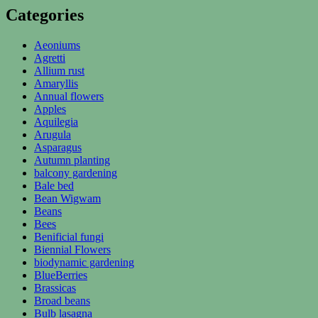
Categories
Aeoniums
Agretti
Allium rust
Amaryllis
Annual flowers
Apples
Aquilegia
Arugula
Asparagus
Autumn planting
balcony gardening
Bale bed
Bean Wigwam
Beans
Bees
Benificial fungi
Biennial Flowers
biodynamic gardening
BlueBerries
Brassicas
Broad beans
Bulb lasagna