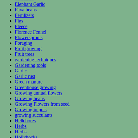
Elephant Garlic
Fava beans
Fertilizers
Figs
Fleece
Florence Fennel
Flowersprouts
Foraging
Fruit growing
Fruit trees
gardening techniques
Gardening tools
Garlic
Garlic rust
Green manure
Greenhouse growing
Growing annual flowers
Growing beans
Growing Flowers from seed
Growing in pots
growing succulants
Hellebores
Herbs
Herbs
Hollyhocks