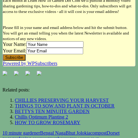
Each month at Learn How To Garden Dot Com we'll publish a monthly video
sharing gardening tips, how-to-dos and what-to-dos. Only subscribers will get
access to these exclusive videos - all it will cost is your email address!
Please fill in your name and email address below and hit the submit button.
You will get an email telling you when the latest Newsletter is available and
notices of any new videos.
Your Name:
Your Email:
Powered by WPSubscribers
Related posts:
CHILLIES PRESERVING YOUR HARVEST
THINGS TO SOW AND PLANT IN OCTOBER
BETTYS TEN MINUITE GARDEN
Chillis Optimum Planting 2
HOW TO GROW ROSEMARY
10 minute gardener
Bengal Naga
Bhut Jolokia
compost
Dorset