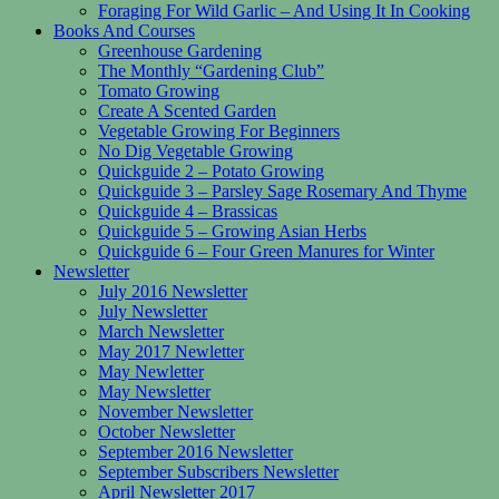
Foraging For Wild Garlic – And Using It In Cooking
Books And Courses
Greenhouse Gardening
The Monthly “Gardening Club”
Tomato Growing
Create A Scented Garden
Vegetable Growing For Beginners
No Dig Vegetable Growing
Quickguide 2 – Potato Growing
Quickguide 3 – Parsley Sage Rosemary And Thyme
Quickguide 4 – Brassicas
Quickguide 5 – Growing Asian Herbs
Quickguide 6 – Four Green Manures for Winter
Newsletter
July 2016 Newsletter
July Newsletter
March Newsletter
May 2017 Newletter
May Newletter
May Newsletter
November Newsletter
October Newsletter
September 2016 Newsletter
September Subscribers Newsletter
April Newsletter 2017