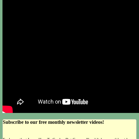
Subscribe to our free monthly newsletter videos!