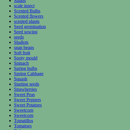
Salads
scale insect
Scented Bulbs
Scented flowers
scented plants
Seed germination
Seed sowing
seeds
Shallots
snap beans
Soft fruit
Sooty mould
Spinach
Spring bulbs
Spring Cabbage
Squash
Starting seeds
Strawberries
Sweet Peas
Sweet Peppers
Sweet Potatoes
Sweetcorn
Sweetcorn
Tomatillos
Tomatoes