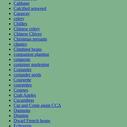
Cabbage
Calcified seaweed
Caraway
celery
Chillies
Chinese celery
Chinese Chives
Christmas presants
cilantro
Climbing beans
companion planting
composts
container gardening
Coriander
coriander seeds
Courgette
courgettes
Courses
Crab Apples
Cucumbers
Cut and Come again CCA
Damsons
Digging
Dwarf French beans
Echeveria