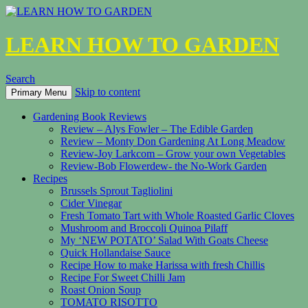
LEARN HOW TO GARDEN
Search
Skip to content
Primary Menu
Gardening Book Reviews
Review – Alys Fowler – The Edible Garden
Review – Monty Don Gardening At Long Meadow
Review-Joy Larkcom – Grow your own Vegetables
Review-Bob Flowerdew- the No-Work Garden
Recipes
Brussels Sprout Tagliolini
Cider Vinegar
Fresh Tomato Tart with Whole Roasted Garlic Cloves
Mushroom and Broccoli Quinoa Pilaff
My ‘NEW POTATO’ Salad With Goats Cheese
Quick Hollandaise Sauce
Recipe How to make Harissa with fresh Chillis
Recipe For Sweet Chilli Jam
Roast Onion Soup
TOMATO RISOTTO