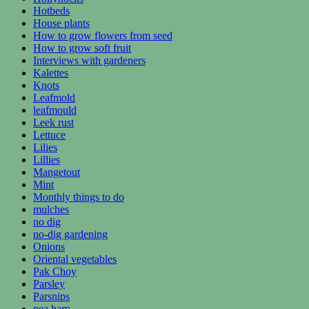
Hotbeds
House plants
How to grow flowers from seed
How to grow soft fruit
Interviews with gardeners
Kalettes
Knots
Leafmold
leafmould
Leek rust
Lettuce
Lilies
Lillies
Mangetout
Mint
Monthly things to do
mulches
no dig
no-dig gardening
Onions
Oriental vegetables
Pak Choy
Parsley
Parsnips
pea harp