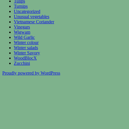
Tulips
Turnips
Uncategorized
Unusual vegetables
Vietnamese Coriander
Vinegars
Wigwam
Wild Garlic
Winter colour
Winter salads
Winter Savory
WoodBlocX
Zucchini
Proudly powered by WordPress