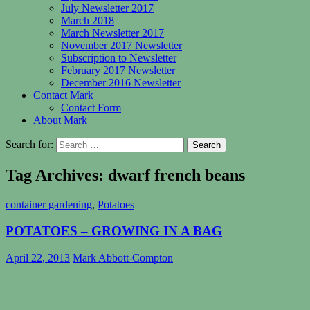
July Newsletter 2017
March 2018
March Newsletter 2017
November 2017 Newsletter
Subscription to Newsletter
February 2017 Newsletter
December 2016 Newsletter
Contact Mark
Contact Form
About Mark
Search for:
Tag Archives: dwarf french beans
container gardening
,
Potatoes
POTATOES – GROWING IN A BAG
April 22, 2013
Mark Abbott-Compton