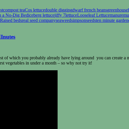
st
compost tea
Cos lettuce
double digging
dwarf french beans
greenhouse
n a No-Dig Bed
iceberg lettuce
jiffy 7
lettuce
Looseleaf Lettuce
manure
mu
Raised beds
real seed company
seaweed
simpsonseeds
ten minute garden
MInutes
ost of which you probably already have lying around you can create a no-
rst vegetables in under a month – so why not try it!