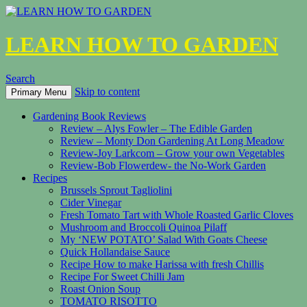
LEARN HOW TO GARDEN
Search
Skip to content
Primary Menu
Gardening Book Reviews
Review – Alys Fowler – The Edible Garden
Review – Monty Don Gardening At Long Meadow
Review-Joy Larkcom – Grow your own Vegetables
Review-Bob Flowerdew- the No-Work Garden
Recipes
Brussels Sprout Tagliolini
Cider Vinegar
Fresh Tomato Tart with Whole Roasted Garlic Cloves
Mushroom and Broccoli Quinoa Pilaff
My ‘NEW POTATO’ Salad With Goats Cheese
Quick Hollandaise Sauce
Recipe How to make Harissa with fresh Chillis
Recipe For Sweet Chilli Jam
Roast Onion Soup
TOMATO RISOTTO