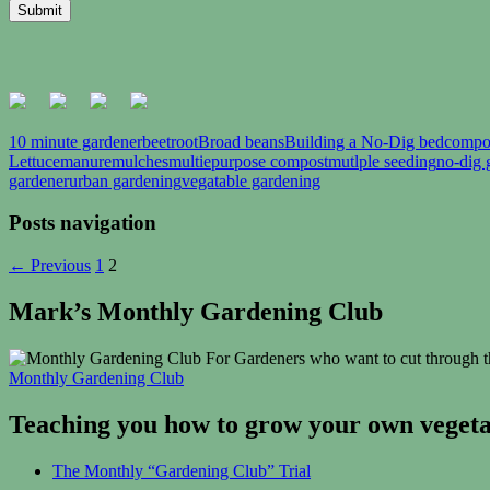
10 minute gardener
beetroot
Broad beans
Building a No-Dig bed
compo
Lettuce
manure
mulches
multiepurpose compost
mutlple seeding
no-dig 
gardener
urban gardening
vegatable gardening
Posts navigation
← Previous
1
2
Mark’s Monthly Gardening Club
For Gardeners who want to cut through th
Monthly Gardening Club
Teaching you how to grow your own vegetab
The Monthly “Gardening Club” Trial