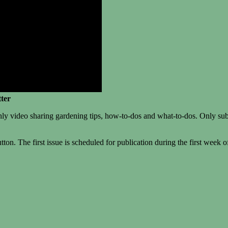
ter
deo sharing gardening tips, how-to-dos and what-to-dos. Only subscribe
ton. The first issue is scheduled for publication during the first week of