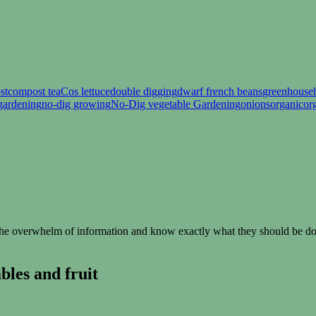
st
compost tea
Cos lettuce
double digging
dwarf french beans
greenhouse
gardening
no-dig growing
No-Dig vegetable Gardening
onions
organic
or
e overwhelm of information and know exactly what they should be doin
les and fruit