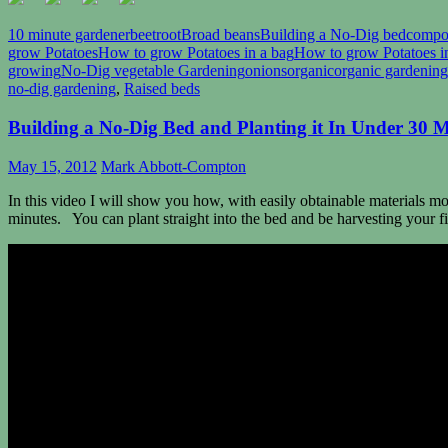
10 minute gardener
beetroot
Broad beans
Building a No-Dig bed
compo
grow Potatoes
How to grow Potatoes in a bag
How to grow Potatoes i
growing
No-Dig vegetable Gardening
onions
organic
organic gardening
no-dig gardening
,
Raised beds
Building a No-Dig Bed and Planting it In Under 30 
May 15, 2012
Mark Abbott-Compton
In this video I will show you how, with easily obtainable materials m
minutes. You can plant straight into the bed and be harvesting your fi