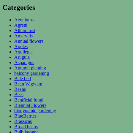
Categories
Aeoniums
Agretti
Allium rust
Amaryllis
Annual flowers
Apples
Aquilegia
Arugula
Asparagus
Autumn planting
balcony gardening
Bale bed
Bean Wigwam
Beans
Bees
Benificial fungi
Biennial Flowers
biodynamic gardening
BlueBerries
Brassicas
Broad beans
Bulb lasagna