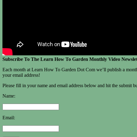
Subscribe To The Learn How To Garden Monthly Video Newslet
Each month at Learn How To Garden Dot Com we’ll publish a monthly vi
your email address!
Please fill in your name and email address below and hit the submit but
Name:
Email: