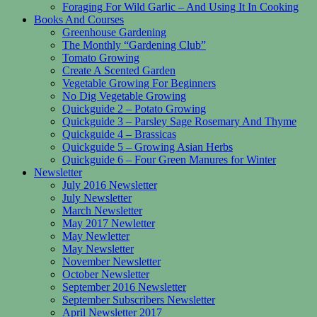
Foraging For Wild Garlic – And Using It In Cooking
Books And Courses
Greenhouse Gardening
The Monthly “Gardening Club”
Tomato Growing
Create A Scented Garden
Vegetable Growing For Beginners
No Dig Vegetable Growing
Quickguide 2 – Potato Growing
Quickguide 3 – Parsley Sage Rosemary And Thyme
Quickguide 4 – Brassicas
Quickguide 5 – Growing Asian Herbs
Quickguide 6 – Four Green Manures for Winter
Newsletter
July 2016 Newsletter
July Newsletter
March Newsletter
May 2017 Newletter
May Newletter
May Newsletter
November Newsletter
October Newsletter
September 2016 Newsletter
September Subscribers Newsletter
April Newsletter 2017