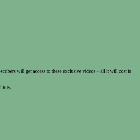
rs will get access to these exclusive videos – all it will cost is
 July.