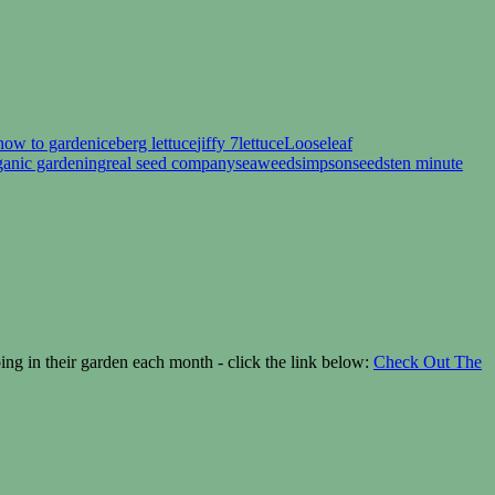
how to garden
iceberg lettuce
jiffy 7
lettuce
Looseleaf
ganic gardening
real seed company
seaweed
simpsonseeds
ten minute
g in their garden each month - click the link below:
Check Out The