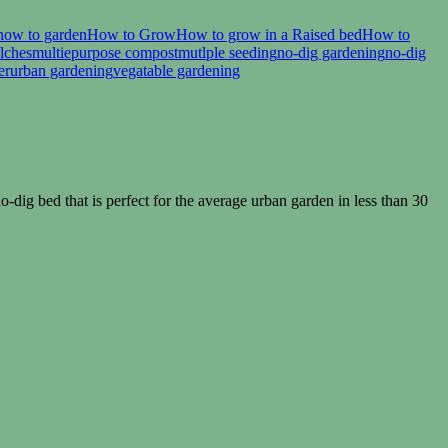
how to garden
How to Grow
How to grow in a Raised bed
How to
lches
multiepurpose compost
mutlple seeding
no-dig gardening
no-dig
er
urban gardening
vegatable gardening
dig bed that is perfect for the average urban garden in less than 30