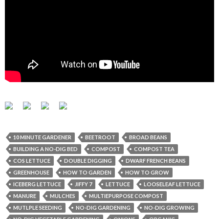
10 MINUTE GARDENER
BEETROOT
BROAD BEANS
BUILDING A NO-DIG BED
COMPOST
COMPOST TEA
COS LETTUCE
DOUBLE DIGGING
DWARF FRENCH BEANS
GREENHOUSE
HOW TO GARDEN
HOW TO GROW
ICEBERG LETTUCE
JIFFY 7
LETTUCE
LOOSELEAF LETTUCE
MANURE
MULCHES
MULTIEPURPOSE COMPOST
MUTLPLE SEEDING
NO-DIG GARDENING
NO-DIG GROWING