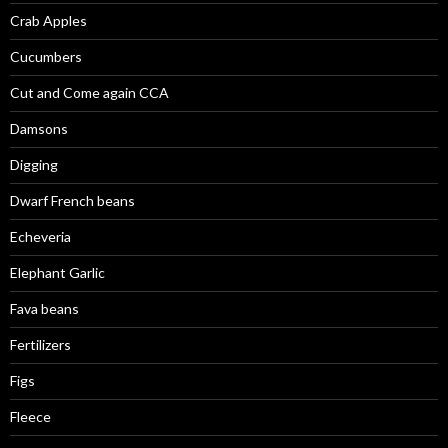
Crab Apples
Cucumbers
Cut and Come again CCA
Damsons
Digging
Dwarf French beans
Echeveria
Elephant Garlic
Fava beans
Fertilizers
Figs
Fleece