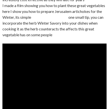
I made a film showing you how to plant these great vegetables
here I show you how to prepare Jerusalem artichokes for the
Winter, its simple one small tip, you can
incorporate the herb Winter Savory into your dishes when
cooking it as the herb counteracts the affects this great
vegetable has on some people