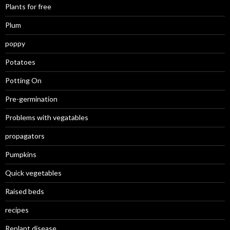
Plants for free
Plum
poppy
Potatoes
Potting On
Pre-germination
Problems with vegatables
propagators
Pumpkins
Quick vegetables
Raised beds
recipes
Replant disease