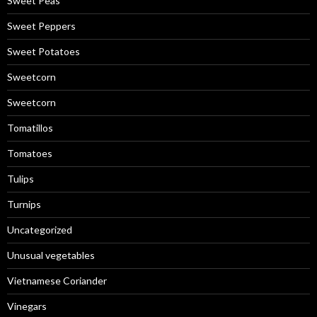
Sweet Peas
Sweet Peppers
Sweet Potatoes
Sweetcorn
Sweetcorn
Tomatillos
Tomatoes
Tulips
Turnips
Uncategorized
Unusual vegetables
Vietnamese Coriander
Vinegars