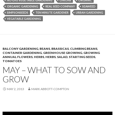
NO-DIG VEGETABLE GARDENING
ONIONS
ORGANIC
ORGANIC GARDENING
REAL SEED COMPANY
SEAWEED
SIMPSONSEEDS
TEN MINUTE GARDENER
URBAN GARDENING
VEGATABLE GARDENING
BALCONY GARDENING
,
BEANS
,
BRASSICAS
,
CLIMBING BEANS
,
CONTAINER GARDENING
,
GREENHOUSE GROWING
,
GROWING
ANNUAL FLOWERS
,
HERBS
,
HERBS
,
SALAD
,
STARTING SEEDS
,
TOMATOES
MAY – WHAT TO SOW AND
GROW
MAY 2, 2013
MARK ABBOTT-COMPTON