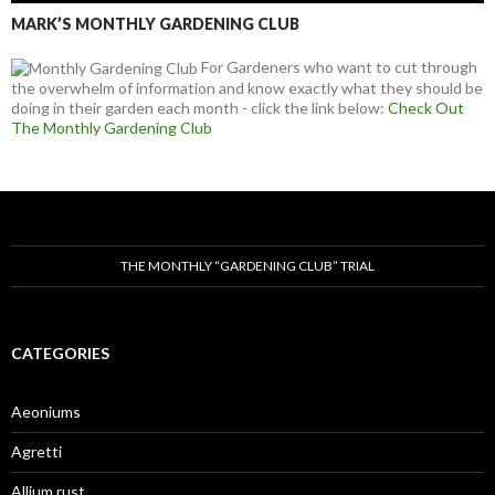
MARK’S MONTHLY GARDENING CLUB
For Gardeners who want to cut through
the overwhelm of information and know exactly what they should be
doing in their garden each month - click the link below:
Check Out
The Monthly Gardening Club
THE MONTHLY “GARDENING CLUB” TRIAL
CATEGORIES
Aeoniums
Agretti
Allium rust