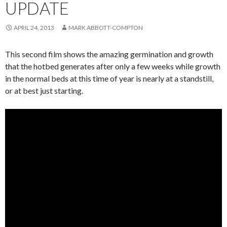
UPDATE
APRIL 24, 2013
MARK ABBOTT-COMPTON
This second film shows the amazing germination and growth
that the hotbed generates after only a few weeks while growth
in the normal beds at this time of year is nearly at a standstill,
or at best just starting.