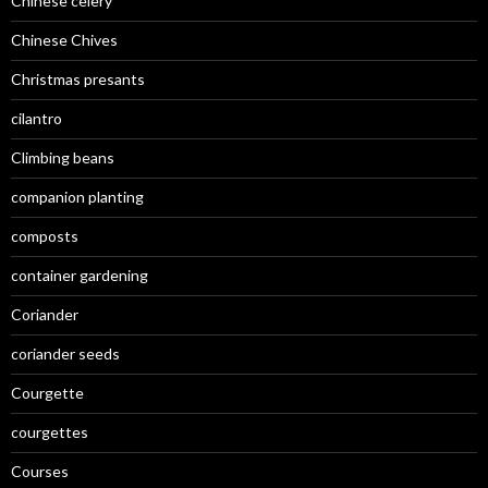
Chinese celery
Chinese Chives
Christmas presants
cilantro
Climbing beans
companion planting
composts
container gardening
Coriander
coriander seeds
Courgette
courgettes
Courses