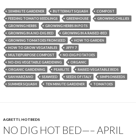
10 MINUTE GARDENER
BUTTERNUT SQUASH
COMPOST
FEEDING TOMATO SEEDLINGS
GREENHOUSE
GROWING CHILLIES
GROWING HERBS
GROWING HERBS IN POTS
GROWING IN A NO-DIG BED
GROWING IN A RAISED-BED
GROWING TOMATOES FROM SEED
HOW TO GARDEN
HOW TO GROW VEGATABLES
JIFFY 7
MULTIEPURPOSE COMPOST
NO-DIG POTATOES
NO-DIG VEGETABLE GARDENING
ORGANIC
ORGANIC GARDENING
PEARLITE
RAISED VEGATABLE BEDS
SAN MARZANO
SEAWEED
SEEDS OF ITALY
SIMPSONSEEDS
SUMMER SQUASH
TEN MINUTE GARDENER
TOMATOES
AGRETTI
,
HOTBEDS
NO DIG HOT BED—– APRIL