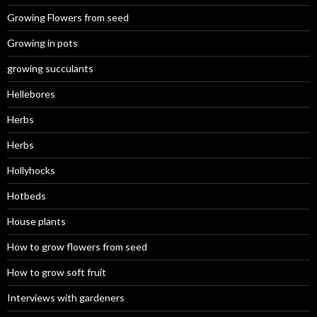
Growing Flowers from seed
Growing in pots
growing succulants
Hellebores
Herbs
Herbs
Hollyhocks
Hotbeds
House plants
How to grow flowers from seed
How to grow soft fruit
Interviews with gardeners