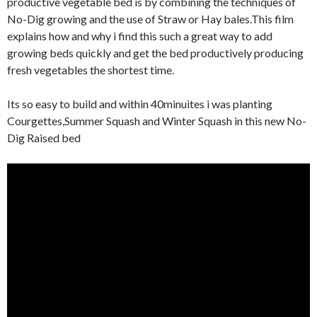
productive vegetable bed is by combining the techniques of
No-Dig growing and the use of Straw or Hay bales.This film
explains how and why i find this such a great way to add
growing beds quickly and get the bed productively producing
fresh vegetables the shortest time.
Its so easy to build and within 40minuites i was planting
Courgettes,Summer Squash and Winter Squash in this new No-
Dig Raised bed