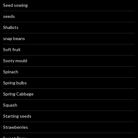
Seed sowing
seeds
Shallots
snap beans
Soft fruit
Sooty mould
Spinach
Spring bulbs
Spring Cabbage
Squash
Starting seeds
Strawberries