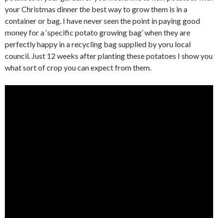
your Christmas dinner the best way to grow them is in a
container or bag. I have never seen the point in paying good
money for a ‘specific potato growing bag’ when they are
perfectly happy in a recycling bag supplied by yoru local
council. Just 12 weeks after planting these potatoes I show you
what sort of crop you can expect from them.