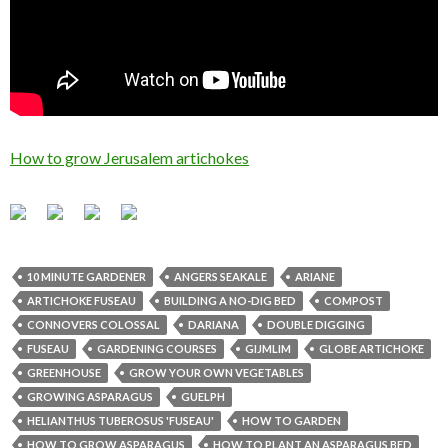
How to grow Jerusalem artichokes
10 MINUTE GARDENER
ANGERS SEAKALE
ARIANE
ARTICHOKE FUSEAU
BUILDING A NO-DIG BED
COMPOST
CONNOVERS COLOSSAL
DARIANA
DOUBLE DIGGING
FUSEAU
GARDENING COURSES
GIJMLIM
GLOBE ARTICHOKE
GREENHOUSE
GROW YOUR OWN VEGETABLES
GROWING ASPARAGUS
GUELPH
HELIANTHUS TUBEROSUS 'FUSEAU'
HOW TO GARDEN
HOW TO GROW ASPARAGUS
HOW TO PLANT AN ASPARAGUS BED