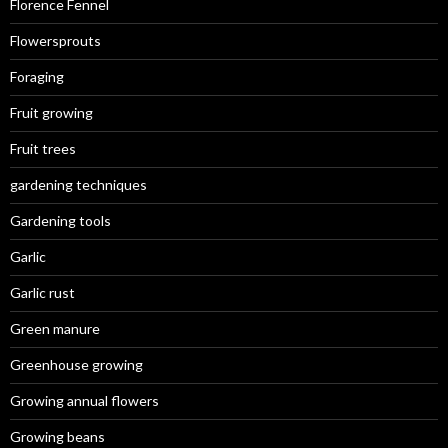
Florence Fennel
Flowersprouts
Foraging
Fruit growing
Fruit trees
gardening techniques
Gardening tools
Garlic
Garlic rust
Green manure
Greenhouse growing
Growing annual flowers
Growing beans