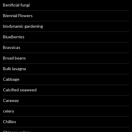
Benificial fungi
Biennial Flowers
biodynamic gardening
BlueBerries
Brassicas
Broad beans
Bulb lasagna
Cabbage
Calcified seaweed
Caraway
celery
Chillies