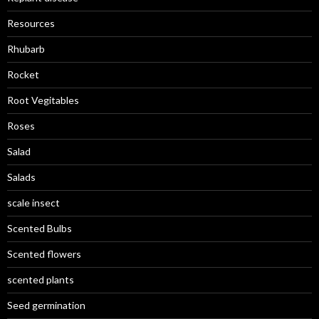
Resources
Rhubarb
Rocket
Root Vegitables
Roses
Salad
Salads
scale insect
Scented Bulbs
Scented flowers
scented plants
Seed germination