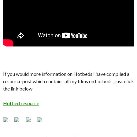
If you would more information on Hotbeds I have compiled a
resource post which contains all my films on hotbeds, just click
the link below
Hotbed resource