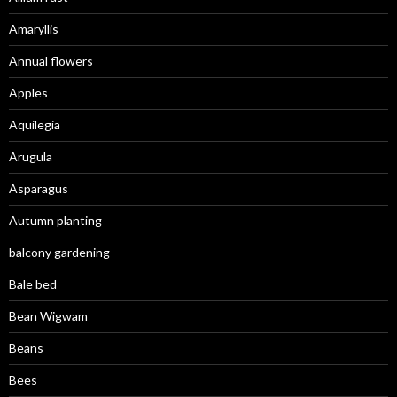
Amaryllis
Annual flowers
Apples
Aquilegia
Arugula
Asparagus
Autumn planting
balcony gardening
Bale bed
Bean Wigwam
Beans
Bees