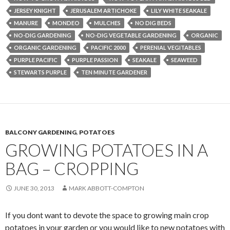
JERSEY KNIGHT
JERUSALEM ARTICHOKE
LILY WHITE SEAKALE
MANURE
MONDEO
MULCHES
NO DIG BEDS
NO-DIG GARDENING
NO-DIG VEGETABLE GARDENING
ORGANIC
ORGANIC GARDENING
PACIFIC 2000
PERENIAL VEGITABLES
PURPLE PACIFIC
PURPLE PASSION
SEAKALE
SEAWEED
STEWARTS PURPLE
TEN MINUTE GARDENER
BALCONY GARDENING
,
POTATOES
GROWING POTATOES IN A
BAG – CROPPING
JUNE 30, 2013
MARK ABBOTT-COMPTON
If you dont want to devote the space to growing main crop
potatoes in your garden or you would like to new potatoes with