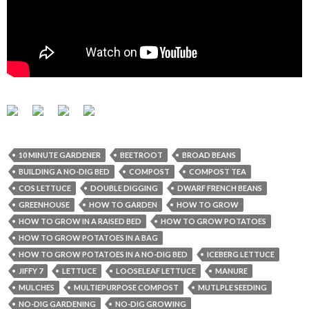
10 MINUTE GARDENER
BEETROOT
BROAD BEANS
BUILDING A NO-DIG BED
COMPOST
COMPOST TEA
COS LETTUCE
DOUBLE DIGGING
DWARF FRENCH BEANS
GREENHOUSE
HOW TO GARDEN
HOW TO GROW
HOW TO GROW IN A RAISED BED
HOW TO GROW POTATOES
HOW TO GROW POTATOES IN A BAG
HOW TO GROW POTATOES IN A NO-DIG BED
ICEBERG LETTUCE
JIFFY 7
LETTUCE
LOOSELEAF LETTUCE
MANURE
MULCHES
MULTIEPURPOSE COMPOST
MUTLPLE SEEDING
NO-DIG GARDENING
NO-DIG GROWING