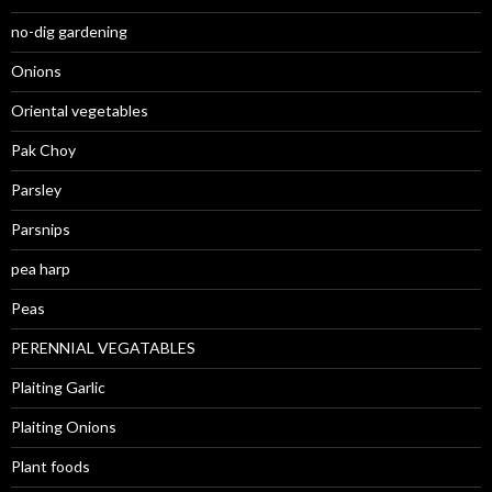
no-dig gardening
Onions
Oriental vegetables
Pak Choy
Parsley
Parsnips
pea harp
Peas
PERENNIAL VEGATABLES
Plaiting Garlic
Plaiting Onions
Plant foods