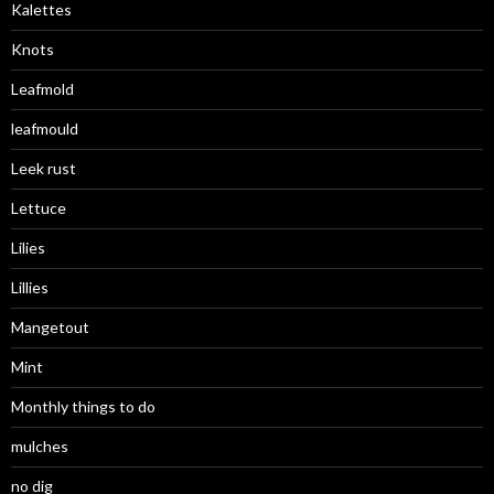
Kalettes
Knots
Leafmold
leafmould
Leek rust
Lettuce
Lilies
Lillies
Mangetout
Mint
Monthly things to do
mulches
no dig