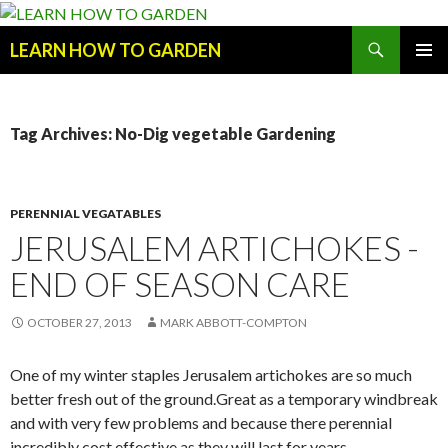
Search
LEARN HOW TO GARDEN
SKIP
Primary
TO
Menu
CONTENT
Tag Archives: No-Dig vegetable Gardening
PERENNIAL VEGATABLES
JERUSALEM ARTICHOKES -
END OF SEASON CARE
OCTOBER 27, 2013
MARK ABBOTT-COMPTON
One of my winter staples Jerusalem artichokes are so much
better fresh out of the ground.Great as a temporary windbreak
and with very few problems and because there perennial
incredibly cost effective as they will last for years