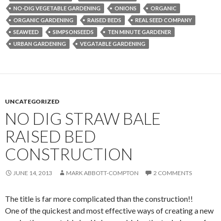
NO-DIG VEGETABLE GARDENING
ONIONS
ORGANIC
ORGANIC GARDENING
RAISED BEDS
REAL SEED COMPANY
SEAWEED
SIMPSONSEEDS
TEN MINUTE GARDENER
URBAN GARDENING
VEGATABLE GARDENING
UNCATEGORIZED
NO DIG STRAW BALE
RAISED BED
CONSTRUCTION
JUNE 14, 2013
MARK ABBOTT-COMPTON
2 COMMENTS
The title is far more complicated than the construction!!
One of the quickest and most effective ways of creating a new