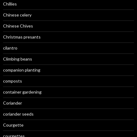
Chillies
Chinese celery
Chinese Chives
Christmas presants
cilantro
Climbing beans
companion planting
composts
container gardening
Coriander
coriander seeds
Courgette
courgettes