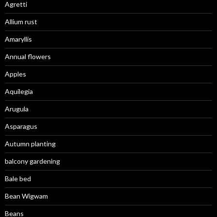
Agretti
Allium rust
Amaryllis
Annual flowers
Apples
Aquilegia
Arugula
Asparagus
Autumn planting
balcony gardening
Bale bed
Bean Wigwam
Beans