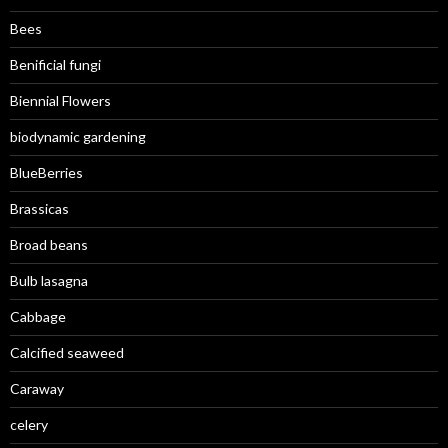
Bees
Benificial fungi
Biennial Flowers
biodynamic gardening
BlueBerries
Brassicas
Broad beans
Bulb lasagna
Cabbage
Calcified seaweed
Caraway
celery