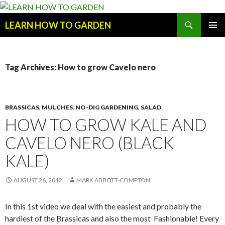
Search
LEARN HOW TO GARDEN
SKIP
Primary
TO
Menu
CONTENT
Tag Archives: How to grow Cavelo nero
BRASSICAS
,
MULCHES
,
NO-DIG GARDENING
,
SALAD
HOW TO GROW KALE AND
CAVELO NERO (BLACK
KALE)
AUGUST 26, 2012
MARK ABBOTT-COMPTON
In this 1st video we deal with the easiest and probably the
hardiest of the Brassicas and also the most Fashionable! Every