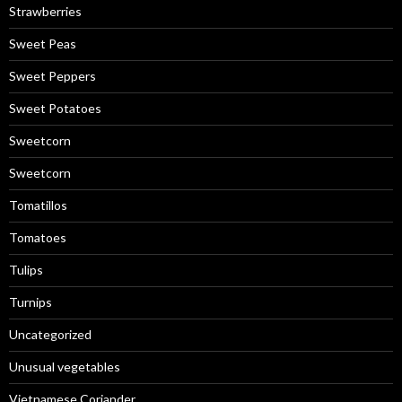
Strawberries
Sweet Peas
Sweet Peppers
Sweet Potatoes
Sweetcorn
Sweetcorn
Tomatillos
Tomatoes
Tulips
Turnips
Uncategorized
Unusual vegetables
Vietnamese Coriander