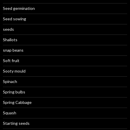
Seed germination
Seed sowing
seeds
Shallots
snap beans
Soft fruit
Sooty mould
Spinach
Spring bulbs
Spring Cabbage
Squash
Starting seeds