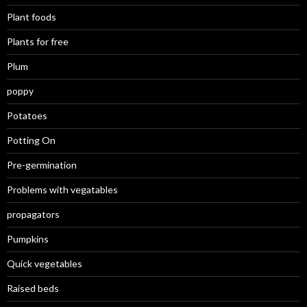
Plant foods
Plants for free
Plum
poppy
Potatoes
Potting On
Pre-germination
Problems with vegatables
propagators
Pumpkins
Quick vegetables
Raised beds