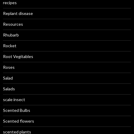
recipes
Replant disease
Resources
Rhubarb
Rocket
Root Vegitables
Roses
Salad
Salads
scale insect
Scented Bulbs
Scented flowers
scented plants