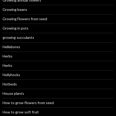
Growing annual flowers
Growing beans
Growing Flowers from seed
Growing in pots
growing succulants
Hellebores
Herbs
Herbs
Hollyhocks
Hotbeds
House plants
How to grow flowers from seed
How to grow soft fruit