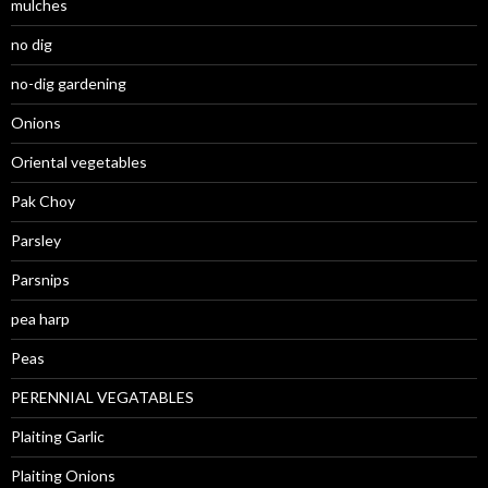
mulches
no dig
no-dig gardening
Onions
Oriental vegetables
Pak Choy
Parsley
Parsnips
pea harp
Peas
PERENNIAL VEGATABLES
Plaiting Garlic
Plaiting Onions