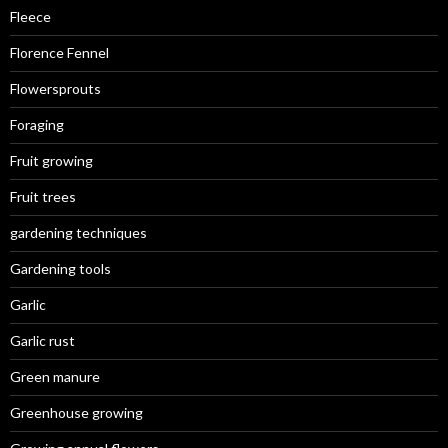
Fleece
Florence Fennel
Flowersprouts
Foraging
Fruit growing
Fruit trees
gardening techniques
Gardening tools
Garlic
Garlic rust
Green manure
Greenhouse growing