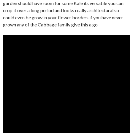
garden should have room for some Kale its versatile you can
crop it over a long period and looks really architectural so
could even be grow in your flower borders if you have never
grown any of the Cabbage family give this a go