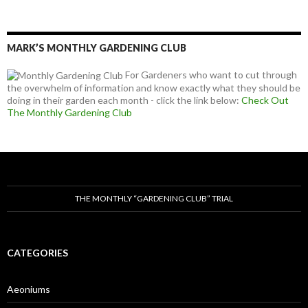
MARK’S MONTHLY GARDENING CLUB
For Gardeners who want to cut through
the overwhelm of information and know exactly what they should be
doing in their garden each month - click the link below:
Check Out
The Monthly Gardening Club
THE MONTHLY “GARDENING CLUB” TRIAL
CATEGORIES
Aeoniums