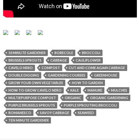
10 MINUTE GARDENER
BORECOLE
BROCCOLI
BRUSSELS SPROUTS
CABBAGE
CAULIFLOWER
CAVELO NERO
COMPOST
CUT AND COME AGAIN CABBAGE
DOUBLE DIGGING
GARDENING COURSES
GREENHOUSE
GROW YOUR OWN VEGETABLES
HOW TO GARDEN
HOW TO GROW CAVELO NERO
KALE
MANURE
MULCHES
MULTIEPURPOSE COMPOST
ORGANIC
ORGANIC GARDENING
PURPLE BRUSSELS SPROUTS
PURPLE SPROUTING BROCCOLI
ROMANESCO
SAVOY CABBAGE
SEAWEED
TEN MINUTE GARDENER