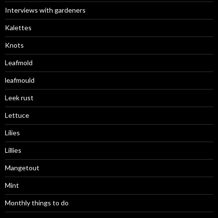
Interviews with gardeners
Kalettes
Knots
Leafmold
leafmould
Leek rust
Lettuce
Lilies
Lillies
Mangetout
Mint
Monthly things to do