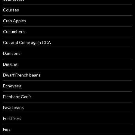
Courses
Crab Apples
Cucumbers
Cut and Come again CCA
Damsons
Digging
Dwarf French beans
Echeveria
Elephant Garlic
Fava beans
Fertilizers
Figs